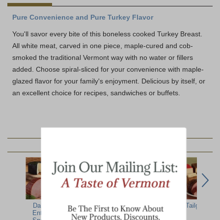
Pure Convenience and Pure Turkey Flavor
You'll savor every bite of this boneless cooked Turkey Breast.
All white meat, carved in one piece, maple-cured and cob-
smoked the traditional Vermont way with no water or fillers
added. Choose spiral-sliced for your convenience with maple-
glazed flavor for your family's enjoyment. Delicious by itself, or
an excellent choice for recipes, sandwiches or buffets.
YOU MAY ALSO LIKE:
Dakin Farm
Meat & Cheese
Boneless Spiral
Tailgate Par
Entertaining
Party Pack
Turkey Breast