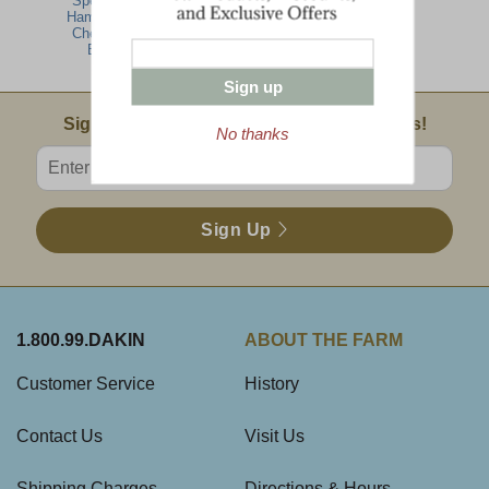
Specialties-
Ham, Turkey,
Cheese Gift
Basket
Sign up
Email Sign Up
Sign Up For Product News & Special Offers!
No thanks
Enter valid email address
Sign Up
1.800.99.DAKIN
ABOUT THE FARM
Customer Service
History
Contact Us
Visit Us
Shipping Charges
Directions & Hours