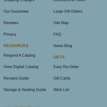
Our Guarantee
Large Gift Orders
Reviews
Site Map
Privacy
FAQ
RESOURCES
News Blog
Request A Catalog
GIFTS
View Digital Catalog
Easy Re-Order
Recipes Guide
Gift Cards
Storage & Heating Guide
Wish List