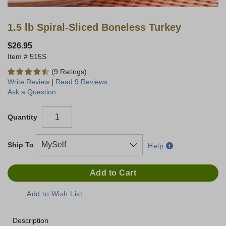
1.5 lb Spiral-Sliced Boneless Turkey
$26.95
515S
(9 Ratings)
Write Review
|
Read 9 Reviews
Ask a Question
Quantity
Ship To
Help
Description