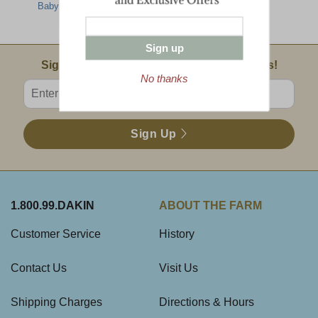
Baby Back Ribs
Showcase
Sampler
Sign up
Email Sign Up
Sign Up For Product News & Special Offers!
No thanks
Enter valid email address
Sign Up
1.800.99.DAKIN
ABOUT THE FARM
Customer Service
History
Contact Us
Visit Us
Shipping Charges
Directions & Hours