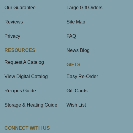
Our Guarantee
Large Gift Orders
Reviews
Site Map
Privacy
FAQ
RESOURCES
News Blog
Request A Catalog
GIFTS
View Digital Catalog
Easy Re-Order
Recipes Guide
Gift Cards
Storage & Heating Guide
Wish List
CONNECT WITH US