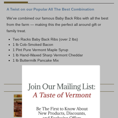
A Twist on our Popular All The Best Combination
We've combined our famous Baby Back Ribs with all the best
from the farm — making this the perfect all around gift or
family treat.
Two Racks Baby Back Ribs (over 2 lbs)
1 lb Cob-Smoked Bacon
1 Pint Pure Vermont Maple Syrup
1 lb Hand-Waxed Sharp Vermont Cheddar
1 lb Buttermilk Pancake Mix
YOU MAY ALSO LIKE: