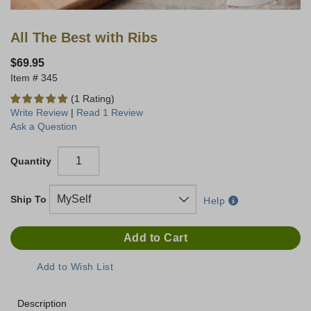
All The Best with Ribs
$69.95
345
(1 Rating)
Write Review
|
Read 1 Review
Ask a Question
Quantity
Ship To
Help
Description