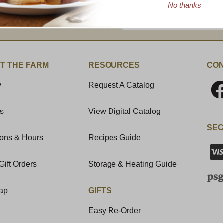
No thanks
Enter valid email address
t News & Special Offers!
T THE FARM
RESOURCES
CON
y
Request A Catalog
Us
View Digital Catalog
SEC
ions & Hours
Recipes Guide
Gift Orders
Storage & Heating Guide
Map
GIFTS
Easy Re-Order