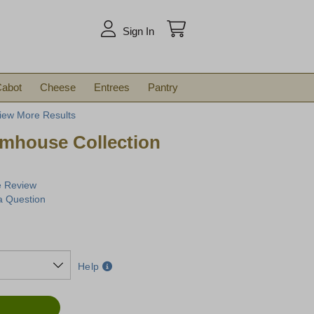
arch
Sign In
abot
Cheese
Entrees
Pantry
iew More Results
rmhouse Collection
e Review
a Question
Help