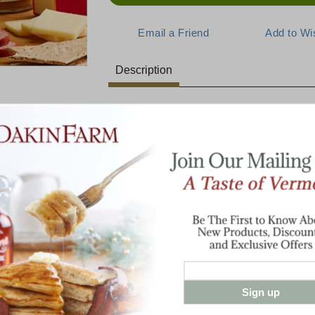
Description
This Classic Collection is Alwa
E:
Our hearty, crunchy Farmhouse Crackers c
Tarentaise, sharpness of cheddar, and fl
them up, then top with a dollop of Honey 
snack!
armhouse
Gathering
5 oz Farmhouse Crackers
8 oz Dakin Farm Sharp Cheddar
8 oz Spring Brook Farm Tarentaise
7 oz Dakin Farm Beef Summer Saus
8 oz Honey N' Spice Mustard
Sign up