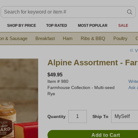
Search keyword or item #
se
SHOP BY PRICE
TOP RATED
MOST POPULAR
SALE
on & Sausage
Breakfast
Ham
Ribs & BBQ
Poultry
C
V
Alpine Assortment - Fa
$49.95
Item #
980
Writ
Farmhouse Collection - Multi-seed
Ask 
Rye
Quantity
Ship To