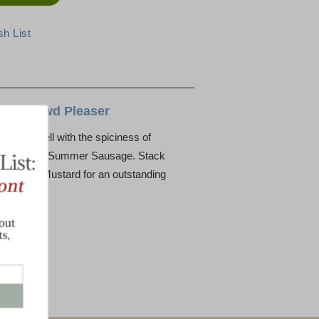
ys a Crowd Pleaser
ouple well with the spiciness of
avorful Beef Summer Sausage. Stack
and Spice Mustard for an outstanding
age