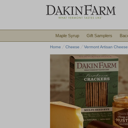
Maple Syrup
Gift Samplers
Bac
Home
Cheese
Vermont Artisan Cheese