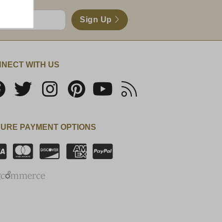
Sign Up
NECT WITH US
URE PAYMENT OPTIONS
SSL Certificate