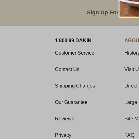
Email Sign Up
Sign Up For Produc
1.800.99.DAKIN
ABOU
Customer Service
Histor
Contact Us
Visit 
Shipping Charges
Direct
Our Guarantee
Large 
Reviews
Site 
Privacy
FAQ