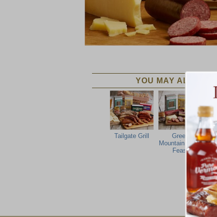
YOU MAY ALSO LIK
Tailgate Grill
Green
F
Mountain Party
Feast