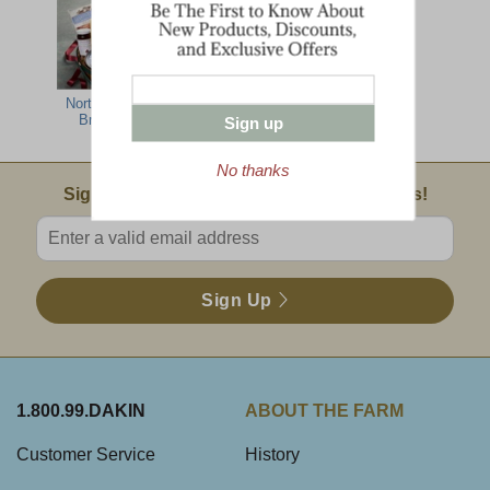
North Country
Lumberjack
Farm Family
Breakfast
Breakfast
Sign up
No thanks
Email Sign Up
Sign Up For Product News & Special Offers!
Enter valid email address
Sign Up
1.800.99.DAKIN
ABOUT THE FARM
Customer Service
History