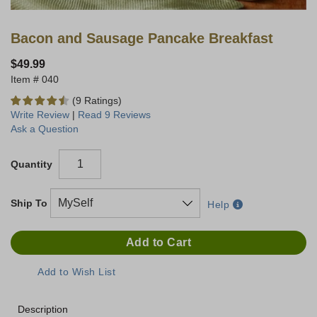
Bacon and Sausage Pancake Breakfast
$49.99
040
(9 Ratings)
Write Review
|
Read 9 Reviews
Ask a Question
Quantity
Ship To
Help
Description