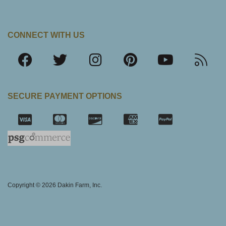
CONNECT WITH US
SECURE PAYMENT OPTIONS
SSL Certifica
Copyright © 2026 Dakin Farm, Inc.