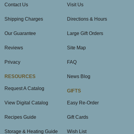
Contact Us
Visit Us
Shipping Charges
Directions & Hours
Our Guarantee
Large Gift Orders
Reviews
Site Map
Privacy
FAQ
RESOURCES
News Blog
Request A Catalog
GIFTS
View Digital Catalog
Easy Re-Order
Recipes Guide
Gift Cards
Storage & Heating Guide
Wish List