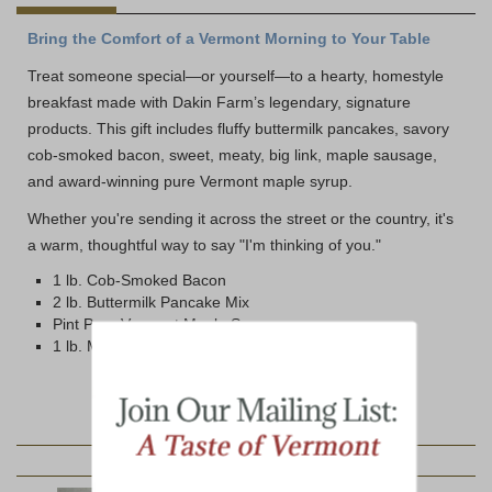
Bring the Comfort of a Vermont Morning to Your Table
Treat someone special—or yourself—to a hearty, homestyle
breakfast made with Dakin Farm’s legendary, signature
products. This gift includes fluffy buttermilk pancakes, savory
cob-smoked bacon, sweet, meaty, big link, maple sausage,
and award-winning pure Vermont maple syrup.
Whether you're sending it across the street or the country, it's
a warm, thoughtful way to say "I'm thinking of you."
1 lb. Cob-Smoked Bacon
2 lb. Buttermilk Pancake Mix
Pint Pure Vermont Maple Syrup
1 lb. Maple Link Sausage
YOU MAY ALSO LIKE: