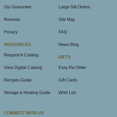
Our Guarantee
Large Gift Orders
Reviews
Site Map
Privacy
FAQ
RESOURCES
News Blog
Request A Catalog
GIFTS
View Digital Catalog
Easy Re-Order
Recipes Guide
Gift Cards
Storage & Heating Guide
Wish List
CONNECT WITH US