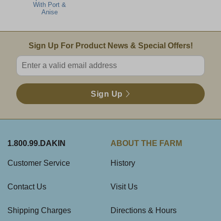
With Port &
Anise
Email Sign Up
Sign Up For Product News & Special Offers!
Enter valid email address
Sign Up
1.800.99.DAKIN
ABOUT THE FARM
Customer Service
History
Contact Us
Visit Us
Shipping Charges
Directions & Hours