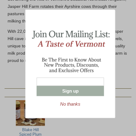
Jasper Hill Farm rotates their Ayrshire cows through their
pastures to ensure they consume fresh grass after each
milking throughout Spring, Summer and Fall.
With 22,000 square feet of underground vaults, each Jasper
Hill cave is set at a specific temperature and humidity levels,
unique to each cheese style. Jasper Hill prides itself in quality
milk production and cheese making techniques. Dakin Farm is
proud to share their delicious cheese with you.
Sign up
YOU MAY ALSO LIKE:
No thanks
Blake Hill
Spiced Plum