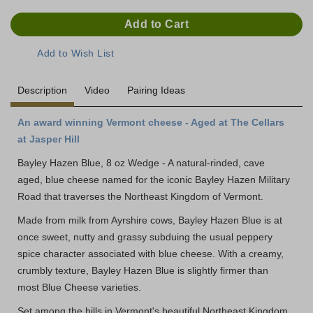
Description
Video
Pairing Ideas
An award winning Vermont cheese - Aged at The Cellars
at Jasper Hill
Bayley Hazen Blue, 8 oz Wedge - A natural-rinded, cave
aged, blue cheese named for the iconic Bayley Hazen Military
Road that traverses the Northeast Kingdom of Vermont.
Made from milk from Ayrshire cows, Bayley Hazen Blue is at
once sweet, nutty and grassy subduing the usual peppery
spice character associated with blue cheese. With a creamy,
crumbly texture, Bayley Hazen Blue is slightly firmer than
most Blue Cheese varieties.
Set among the hills in Vermont's beautiful Northeast Kingdom,