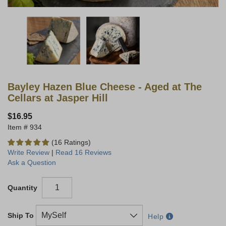
Bayley Hazen Blue Cheese - Aged at The
Cellars at Jasper Hill
$16.95
934
(16 Ratings)
Write Review
|
Read 16 Reviews
Ask a Question
Quantity
Ship To
Help