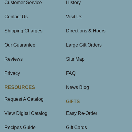
Customer Service
History
Contact Us
Visit Us
Shipping Charges
Directions & Hours
Our Guarantee
Large Gift Orders
Reviews
Site Map
Privacy
FAQ
RESOURCES
News Blog
Request A Catalog
GIFTS
View Digital Catalog
Easy Re-Order
Recipes Guide
Gift Cards