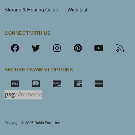
Storage & Heating Guide
Wish List
CONNECT WITH US
SECURE PAYMENT OPTIONS
SSL Certifica
Copyright © 2026 Dakin Farm, Inc.