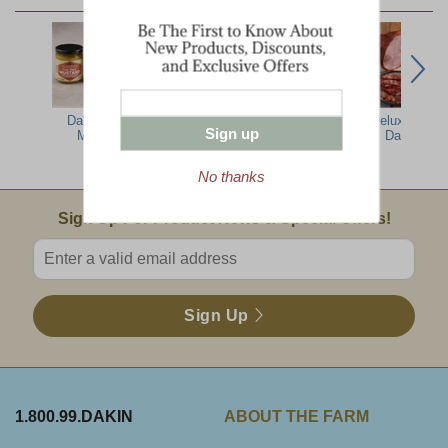
Dakin Farm
Split Pea
Most
Deluxe Taste
Sign up
Mustard
W/lentil Soup
Impressive Gift
Dakin Far
16oz
No thanks
Email Sign Up
Sign Up For Product News & Special Offers!
Enter valid email address
Sign Up
1.800.99.DAKIN
ABOUT THE FARM