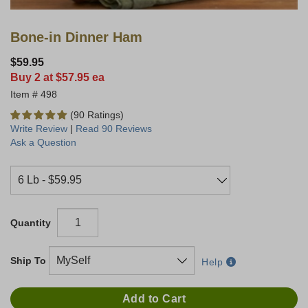
Bone-in Dinner Ham
$59.95
Buy 2 at $57.95 ea
498
(90 Ratings)
Write Review
|
Read 90 Reviews
Ask a Question
Quantity
Ship To
Help