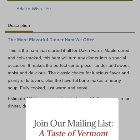
Description
The Most Flavorful Dinner Ham We Offer
This is the ham that started it all for Dakin Farm. Maple-cured
and cob-smoked, this ham will turn any dinner into a special
occasion. It makes the perfect centerpiece- tender and sweet,
moist and delicious. The classic choice for luscious flavor and
plenty of leftovers, plus the flavorful bone makes a hearty
soup. Fully cooked, just warm and serve.
Estimate 1/4 lb per person buffet style or 1/2 lb per person for
dinner, depending on appetites.
YOU MAY ALSO LIKE: