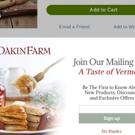
Description
E:
Lean and Mean, the Taste of Per
Cut in one solid piece from the best part o
offers unsurpassed cob-smoked flavor that
— and ready to serve convenience. Splendi
d'oeuvres. Fully cooked. Estimate 1/4 lb pe
person for dinner, depending on appetites.
Sign up
Enter valid email address
No thanks
t News & Special Offers!