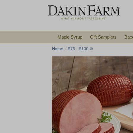
Maple Syrup
Gift Samplers
Bac
Home
$75 - $100