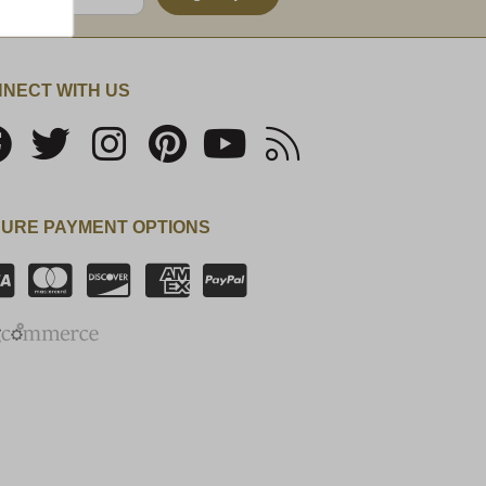
NECT WITH US
URE PAYMENT OPTIONS
SSL Certificate