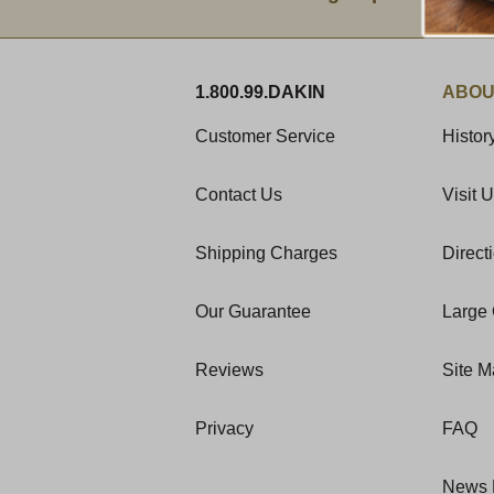
1.800.99.DAKIN
ABOU
Customer Service
Histor
Contact Us
Visit 
Shipping Charges
Direct
Our Guarantee
Large 
Reviews
Site 
Privacy
FAQ
News 