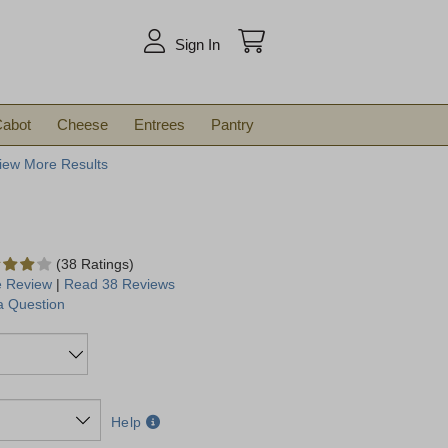
arch
Sign In
abot
Cheese
Entrees
Pantry
iew More Results
(38 Ratings)
e Review
|
Read 38 Reviews
a Question
Help