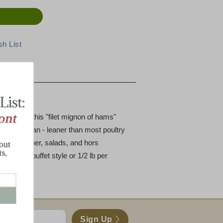
fection
f the ham, this "filet mignon of hams"
's 98% lean - leaner than most poultry
d for dinner, salads, and hors
r person buffet style or 1/2 lb per
Sign Up