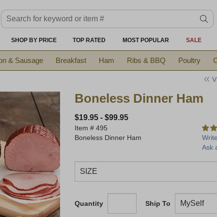
Search keyword or item #
se
SHOP BY PRICE
TOP RATED
MOST POPULAR
SALE
on & Sausage
Breakfast
Ham
Ribs & BBQ
Poultry
C
V
Boneless Dinner Ham
$19.95
-
$99.95
Item #
495
Boneless Dinner Ham
Writ
Ask 
Quantity
Ship To