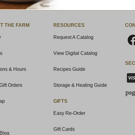
T THE FARM
RESOURCES
CON
y
Request A Catalog
Us
View Digital Catalog
SEC
ions & Hours
Recipes Guide
Gift Orders
Storage & Heating Guide
Map
GIFTS
Easy Re-Order
Gift Cards
Blog