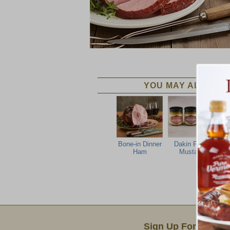
YOU MAY ALSO LIK
Bone-in Dinner
Dakin Farm
Ham
Mustard
Email Sign Up
Sign Up For Produc