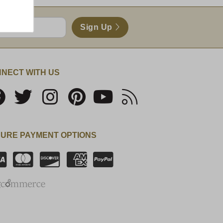
Sign Up
NECT WITH US
URE PAYMENT OPTIONS
SSL Certificate