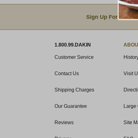
Email Sign Up
Sign Up For Produc
1.800.99.DAKIN
ABOU
Customer Service
Histor
Contact Us
Visit 
Shipping Charges
Direct
Our Guarantee
Large 
Reviews
Site 