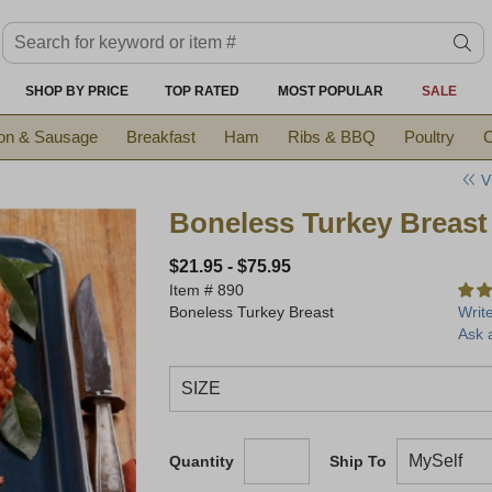
Search keyword or item #
se
SHOP BY PRICE
TOP RATED
MOST POPULAR
SALE
on & Sausage
Breakfast
Ham
Ribs & BBQ
Poultry
C
V
Boneless Turkey Breast
$21.95
-
$75.95
Item #
890
Boneless Turkey Breast
Writ
Ask 
Quantity
Ship To