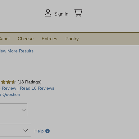
arch
Sign In
abot
Cheese
Entrees
Pantry
iew More Results
(18 Ratings)
e Review
|
Read 18 Reviews
a Question
Help