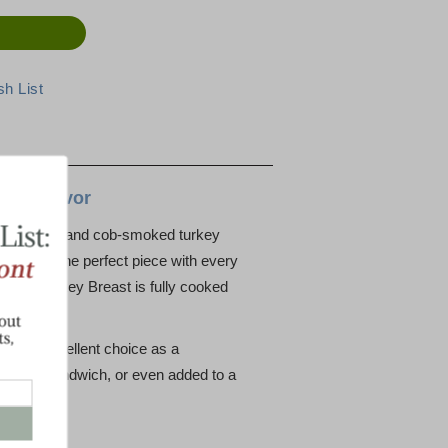
ith Flavor
maple-cured and cob-smoked turkey
nd serve the perfect piece with every
neless Turkey Breast is fully cooked
kes an excellent choice as a
favorite sandwich, or even added to a