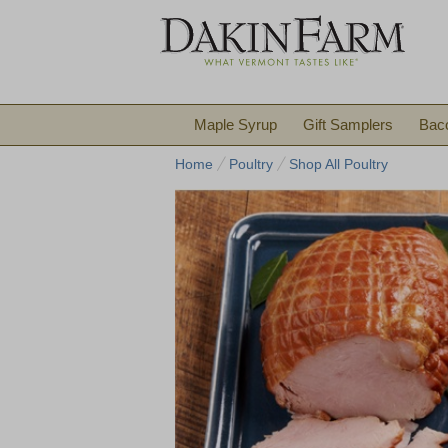
Maple Syrup
Gift Samplers
Bac
Home
Poultry
Shop All Poultry