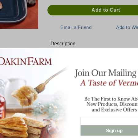
Description
Pure Convenience and Packed W
You'll savor every bite of this boneless 
breast. Made with lean white meat, slice a
cut. No water or fillers are added. Our Bo
and ready to serve and eat.
Versatile and convenient, this product ma
centerpiece at your holiday meal, in your 
salad.
Sign up