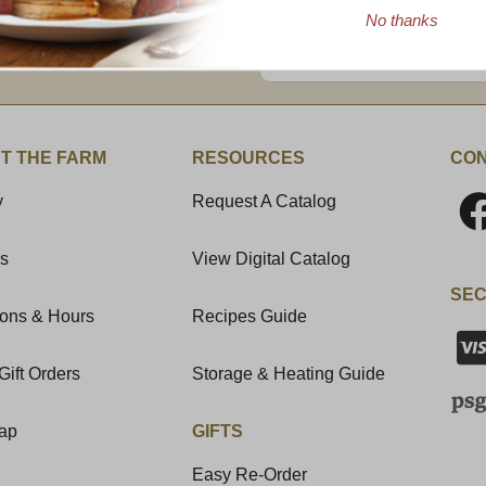
No thanks
Enter valid email address
t News & Special Offers!
T THE FARM
RESOURCES
CON
y
Request A Catalog
Us
View Digital Catalog
SEC
ions & Hours
Recipes Guide
Gift Orders
Storage & Heating Guide
Map
GIFTS
Easy Re-Order