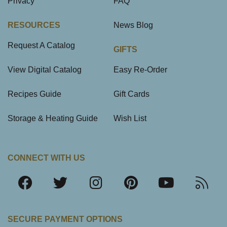
Privacy
FAQ
RESOURCES
News Blog
Request A Catalog
GIFTS
View Digital Catalog
Easy Re-Order
Recipes Guide
Gift Cards
Storage & Heating Guide
Wish List
CONNECT WITH US
SECURE PAYMENT OPTIONS