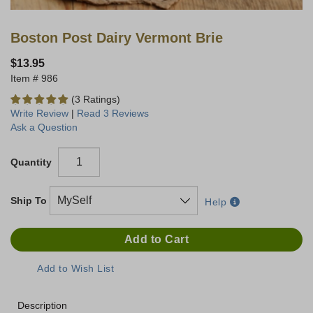
Boston Post Dairy Vermont Brie
$13.95
986
(3 Ratings)
Write Review
|
Read 3 Reviews
Ask a Question
Quantity
Ship To
Help
Description