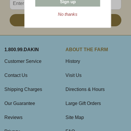
Sign up
No thanks
Sign Up
1.800.99.DAKIN
ABOUT THE FARM
Customer Service
History
Contact Us
Visit Us
Shipping Charges
Directions & Hours
Our Guarantee
Large Gift Orders
Reviews
Site Map