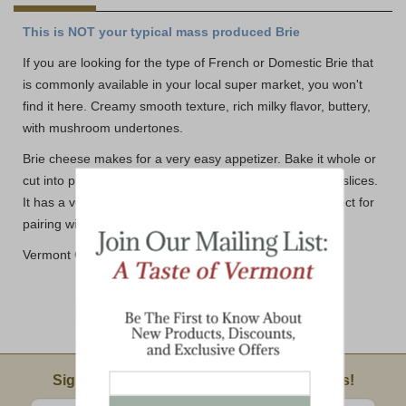
This is NOT your typical mass produced Brie
If you are looking for the type of French or Domestic Brie that
is commonly available in your local super market, you won't
find it here. Creamy smooth texture, rich milky flavor, buttery,
with mushroom undertones.
Brie cheese makes for a very easy appetizer. Bake it whole or
cut into pieces and baked in phyllo cups or on baguette slices.
It has a very mild and creamy taste which makes it perfect for
pairing with sweet and savory toppings.
Vermont Country Brie size normally between 6-7 oz.
Email Sign Up
Sign Up For Product News & Special Offers!
Enter valid email address