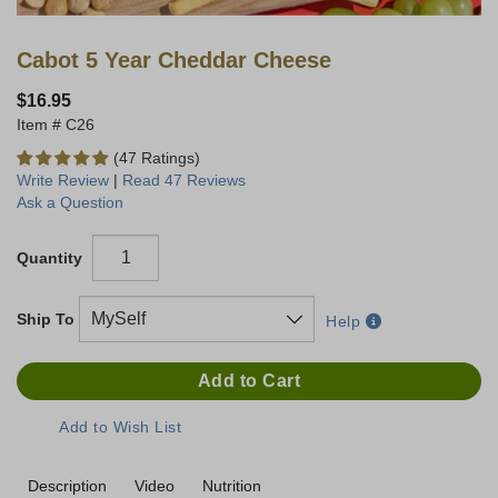
Cabot 5 Year Cheddar Cheese
$16.95
C26
(47 Ratings)
Write Review
|
Read 47 Reviews
Ask a Question
Quantity
Ship To
Help
Description
Video
Nutrition