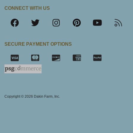
CONNECT WITH US
SECURE PAYMENT OPTIONS
SSL Certifica
Copyright © 2026 Dakin Farm, Inc.