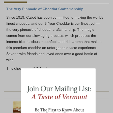
The Very Pinnacle of Cheddar Craftsmanship.
Since 1919, Cabot has been committed to making the worlds
finest cheeses, and our 5-Year Cheddar is our finest yet —
the very pinnacle of cheddar craftsmanship. The magic
comes from our slow aging process, which produces the
intense bite, luscious mouthfeel, and rich aroma that makes
this premium cheddar an unforgettable taste experience.
Savor it with friends and loved ones over a good bottle of
wine.
This cheese is a 1 lb brick.
YOU MAY ALSO LIKE: