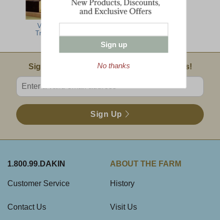
Vermont
Traditions
Sign up
No thanks
Email Sign Up
Sign Up For Product News & Special Offers!
Enter valid email address
Sign Up
1.800.99.DAKIN
ABOUT THE FARM
Customer Service
History
Contact Us
Visit Us