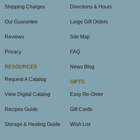
Shipping Charges
Directions & Hours
Our Guarantee
Large Gift Orders
Reviews
Site Map
Privacy
FAQ
RESOURCES
News Blog
Request A Catalog
GIFTS
View Digital Catalog
Easy Re-Order
Recipes Guide
Gift Cards
Storage & Heating Guide
Wish List