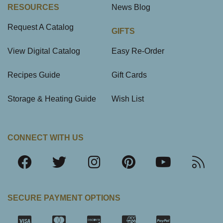
RESOURCES
News Blog
Request A Catalog
GIFTS
View Digital Catalog
Easy Re-Order
Recipes Guide
Gift Cards
Storage & Heating Guide
Wish List
CONNECT WITH US
SECURE PAYMENT OPTIONS
SSL Certifica