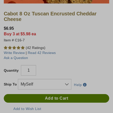
Cabot 8 Oz Tuscan Encrusted Cheddar
Cheese
$6.95
Buy 3 at $5.98 ea
C16-7
(42 Ratings)
Write Review
|
Read 42 Reviews
Ask a Question
Quantity
Ship To
Help