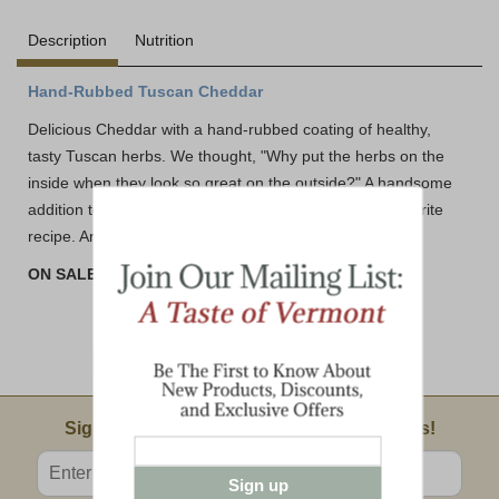
Description
Nutrition
Hand-Rubbed Tuscan Cheddar
Delicious Cheddar with a hand-rubbed coating of healthy,
tasty Tuscan herbs. We thought, "Why put the herbs on the
inside when they look so great on the outside?" A handsome
addition to your cheeseplate, or a new twist to your favorite
recipe. And it's delizioso!
ON SALE! BUY 3 or MORE AND SAVE!!
Email Sign Up
Sign Up For Product News & Special Offers!
Enter valid email address
Sign up