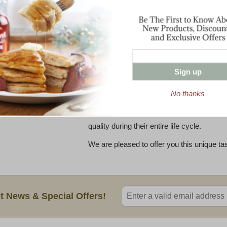
flavor balance, this cheese is pleasing to 
and those more tentative cheese tasters.
The extra care involved in curing Cabot 
customized aging environment, with proper
Jasper Hill, 22,000 square feet of vaults 
Sign up
offer the perfect environment for aging C
at distinct temperature and humidity levels,
No thanks
monitored by an experienced team, Cabot
cycle of care during which the wheels are 
quality during their entire life cycle.
We are pleased to offer you this unique ta
Enter valid email address
t News & Special Offers!