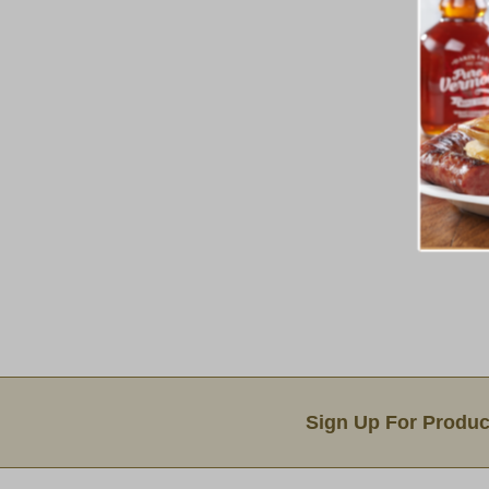
Email Sign Up
Sign Up For Produc