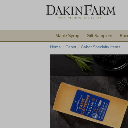
Maple Syrup
Gift Samplers
Bac
Home
Cabot
Cabot Specialty Items