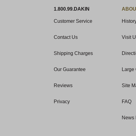
1.800.99.DAKIN
ABOU
Customer Service
Histor
Contact Us
Visit 
Shipping Charges
Direct
Our Guarantee
Large 
Reviews
Site 
Privacy
FAQ
News 