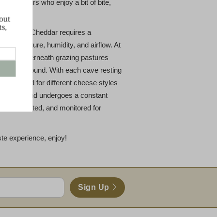
connoisseurs who enjoy a bit of bite,
Clothbound Cheddar requires a
 temperature, humidity, and airflow. At
nestled underneath grazing pastures
abot Clothbound. With each cave resting
 calibrated for different cheese styles
 Clothbound undergoes a constant
tested, tasted, and monitored for
ste experience, enjoy!
Sign Up