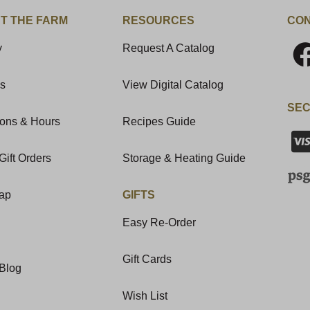
T THE FARM
RESOURCES
CON
y
Request A Catalog
Us
View Digital Catalog
SEC
ions & Hours
Recipes Guide
Gift Orders
Storage & Heating Guide
Map
GIFTS
Easy Re-Order
Gift Cards
Blog
Wish List