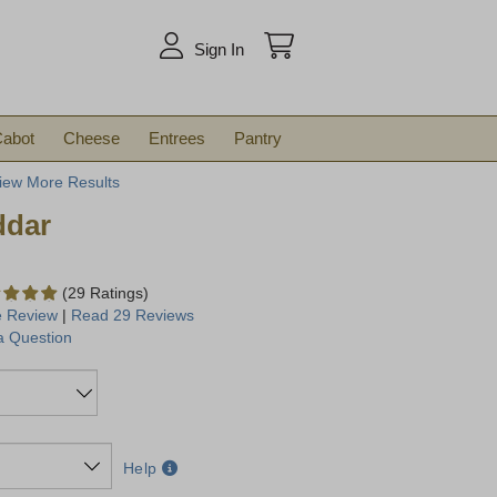
arch
Sign In
abot
Cheese
Entrees
Pantry
iew More Results
ddar
(29 Ratings)
e Review
|
Read 29 Reviews
a Question
Help