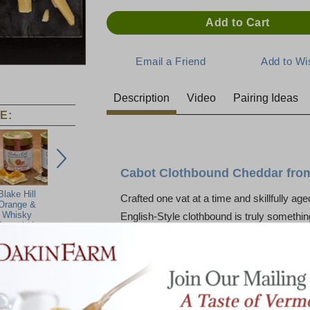
Description
Video
Pairing Ideas
E:
Cabot Clothbound Cheddar from 
Blake Hill
Dakin Farm
Crafted one vat at a time and skillfully age
Orange &
Multi-Seed Rye
Whisky
Crackers
English-Style clothbound is truly somethin
armalade
A handsome natural-rinded traditional ch
with muslin and skillfully aged a minimum 
characteristic feel of an English-style ched
savory, nutty, and tangy. With a smooth, s