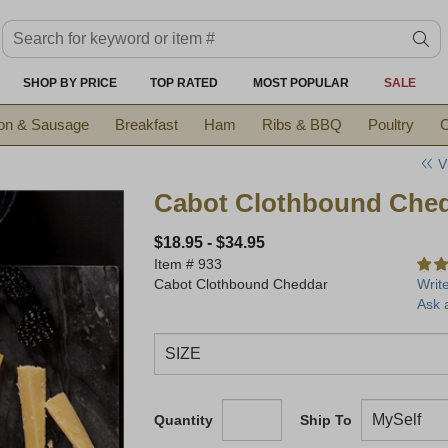
Search keyword or item #
se
SHOP BY PRICE
TOP RATED
MOST POPULAR
SALE
on & Sausage
Breakfast
Ham
Ribs & BBQ
Poultry
C
V
Cabot Clothbound Che
$18.95
-
$34.95
Item #
933
Cabot Clothbound Cheddar
Writ
Ask 
Quantity
Ship To