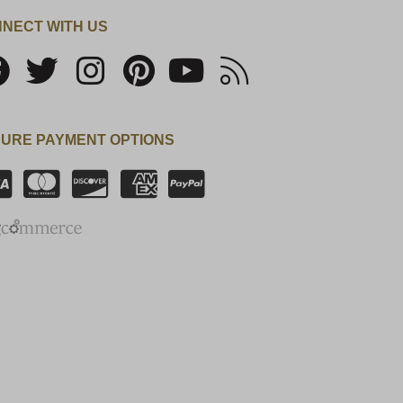
NECT WITH US
URE PAYMENT OPTIONS
SSL Certificate