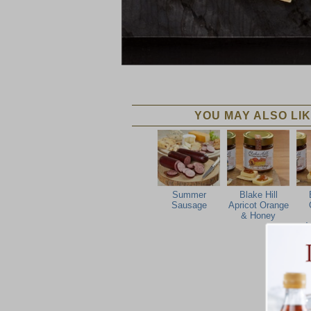
YOU MAY ALSO LIK
Summer
Blake Hill
Sausage
Apricot Orange
& Honey
M