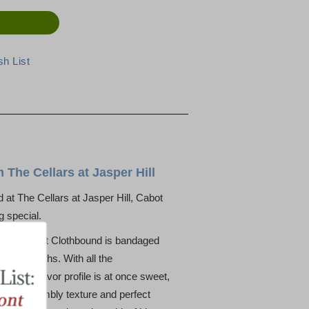
The Cellars at Jasper Hill
d at The Cellars at Jasper Hill, Cabot
g special.
eddar, Cabot Clothbound is bandaged
of 10 months. With all the
dar, the flavor profile is at once sweet,
lightly crumbly texture and perfect