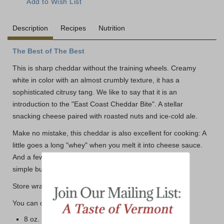
Description
Recipes
Nutrition
The Best of The Best
This is sharp cheddar without the training wheels. Creamy
white in color with an almost crumbly texture, it has a
sophisticated citrusy tang. We like to say that it is an
introduction to the "East Coast Cheddar Bite". A stellar
snacking cheese paired with roasted nuts and ice-cold ale.
Make no mistake, this cheddar is also excellent for cooking: A
little goes a long "whey" when you melt it into cheese sauce.
And a few slices of Lactose-Free Extra Sharp will turn a
simple burger into a work of art.
Store wrapped tightly in the refrigerator.
You can choose from three different size options below:
8 oz. Bar