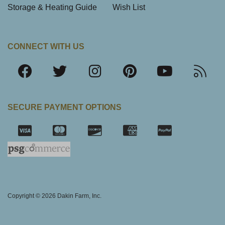
Storage & Heating Guide
Wish List
CONNECT WITH US
SECURE PAYMENT OPTIONS
SSL Certifica
Copyright © 2026 Dakin Farm, Inc.