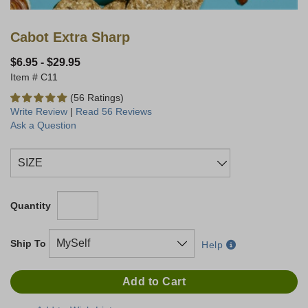
Cabot Extra Sharp
$6.95
-
$29.95
C11
(56 Ratings)
Write Review
|
Read 56 Reviews
Ask a Question
Quantity
Ship To
Help