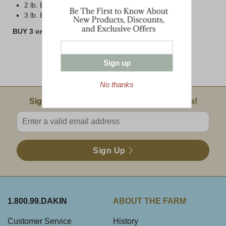
2 lb. Brick
3 lb. Block
BUY 3 or MORE 8 oz BARS AND SAVE!!
Sign up
No thanks
Email Sign Up
Sign Up For Product News & Special Offers!
Enter valid email address
Sign Up
1.800.99.DAKIN
ABOUT THE FARM
Customer Service
History