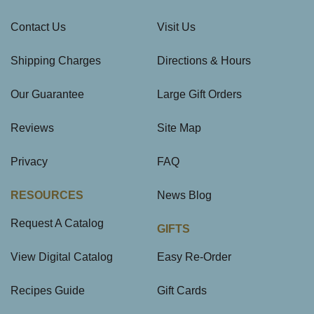
Contact Us
Visit Us
Shipping Charges
Directions & Hours
Our Guarantee
Large Gift Orders
Reviews
Site Map
Privacy
FAQ
RESOURCES
News Blog
Request A Catalog
GIFTS
View Digital Catalog
Easy Re-Order
Recipes Guide
Gift Cards