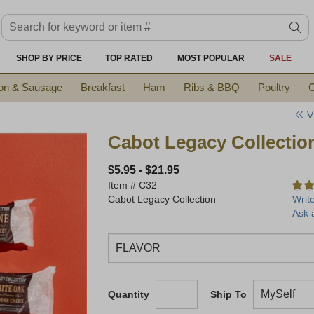
Search keyword or item #
se
SHOP BY PRICE
TOP RATED
MOST POPULAR
SALE
on & Sausage
Breakfast
Ham
Ribs & BBQ
Poultry
C
V
Cabot Legacy Collectio
$5.95
-
$21.95
Item #
C32
Cabot Legacy Collection
Writ
Ask 
Quantity
Ship To