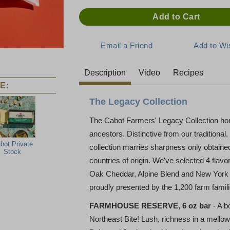
Description
Video
Recipes
E:
The Legacy Collection
The Cabot Farmers' Legacy Collection hon
ancestors. Distinctive from our traditiona
bot Private
collection marries sharpness only obtained 
Stock
countries of origin. We've selected 4 fla
Oak Cheddar, Alpine Blend and New York V
proudly presented by the 1,200 farm fami
FARMHOUSE RESERVE, 6 oz bar
- A b
Northeast Bite! Lush, richness in a mellow,