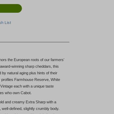
ors the European roots of our farmers'
l, award-winning sharp cheddars, this
by natural aging plus hints of their
vor profiles Farmhouse Reserve, White
intage each with a unique taste
lies who own Cabot.
old and creamy Extra Sharp with a
 well-defined, slightly crumbly body.