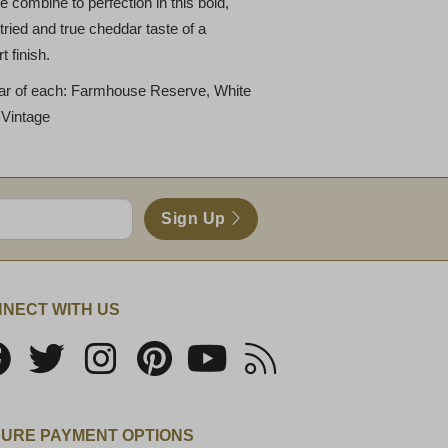
 combine to perfection in this bold,
ried and true cheddar taste of a
 finish.
ar of each: Farmhouse Reserve, White
 Vintage
Sign Up
NECT WITH US
URE PAYMENT OPTIONS