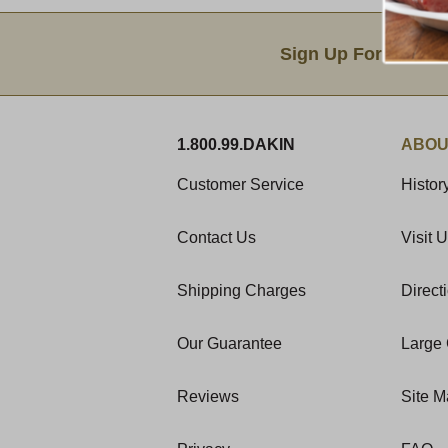
Email Sign Up
Sign Up For Produc
1.800.99.DAKIN
ABOU
Customer Service
Histor
Contact Us
Visit 
Shipping Charges
Direct
Our Guarantee
Large 
Reviews
Site 