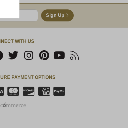
Sign Up
NECT WITH US
URE PAYMENT OPTIONS
SSL Certificate