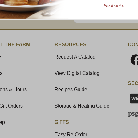
No thanks
Enter valid email address
t News & Special Offers!
T THE FARM
RESOURCES
CON
y
Request A Catalog
Us
View Digital Catalog
SEC
ions & Hours
Recipes Guide
Gift Orders
Storage & Heating Guide
Map
GIFTS
Easy Re-Order