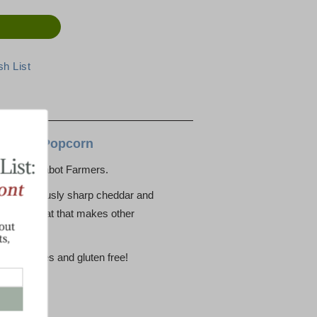
Cheddar Popcorn
rom the Cabot Farmers.
nning seriously sharp cheddar and
sweet treat that makes other
reservatives and gluten free!