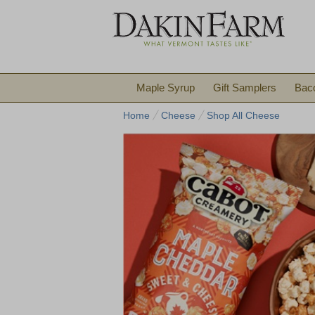
Maple Syrup
Gift Samplers
Bac
Home
Cheese
Shop All Cheese