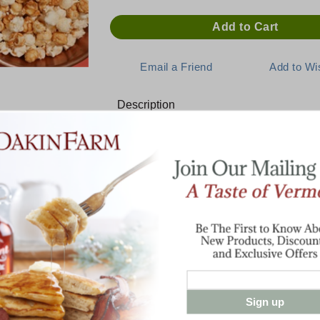
Description
NEW! Limited Edition - Maple 
Sweet-cheesy premium crafted popcorn f
A lusciously snackable blend of award-wi
maple coated kernels makes for a cheesy 
popcorns jealous.
Made with non-gmo kernels, no artificial p
6.0 oz. bag
Sign up