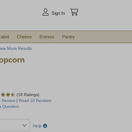
arch
Sign In
abot
Cheese
Entrees
Pantry
iew More Results
opcorn
(18 Ratings)
e Review
|
Read 18 Reviews
a Question
Help