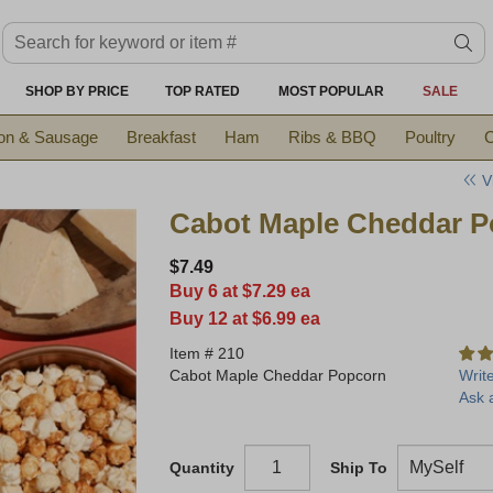
Search keyword or item #
se
SHOP BY PRICE
TOP RATED
MOST POPULAR
SALE
on & Sausage
Breakfast
Ham
Ribs & BBQ
Poultry
C
V
Cabot Maple Cheddar P
$7.49
Buy 6 at $7.29 ea
Buy 12 at $6.99 ea
Item #
210
Cabot Maple Cheddar Popcorn
Writ
Ask 
Quantity
Ship To