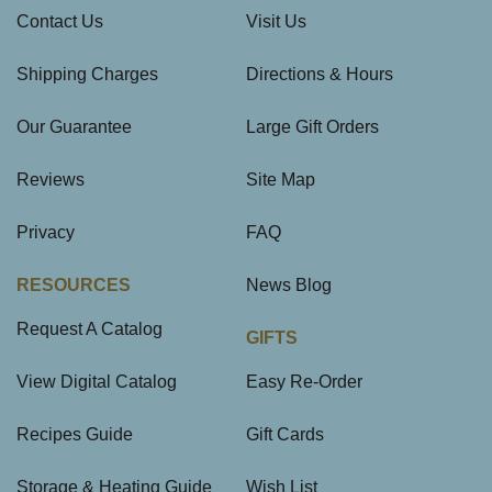
Contact Us
Visit Us
Shipping Charges
Directions & Hours
Our Guarantee
Large Gift Orders
Reviews
Site Map
Privacy
FAQ
RESOURCES
News Blog
Request A Catalog
GIFTS
View Digital Catalog
Easy Re-Order
Recipes Guide
Gift Cards
Storage & Heating Guide
Wish List