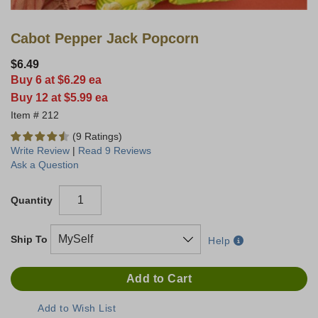
Cabot Pepper Jack Popcorn
$6.49
Buy 6 at $6.29 ea
Buy 12 at $5.99 ea
212
(9 Ratings)
Write Review
|
Read 9 Reviews
Ask a Question
Quantity
Ship To
Help