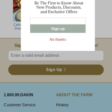
Cabot Seriously
Sign up
Sharp Popcorn
No thanks
Email Sign Up
Sign Up For Product News & Special Offers!
Enter valid email address
Sign Up
1.800.99.DAKIN
ABOUT THE FARM
Customer Service
History