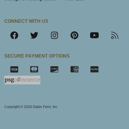
CONNECT WITH US
SECURE PAYMENT OPTIONS
SSL Certifica
Copyright © 2026 Dakin Farm, Inc.