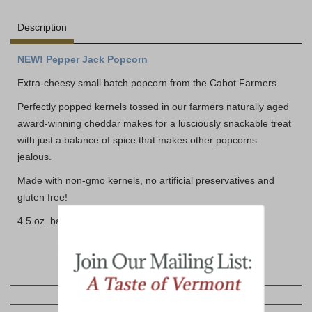
Description
NEW! Pepper Jack Popcorn
Extra-cheesy small batch popcorn from the Cabot Farmers.
Perfectly popped kernels tossed in our farmers naturally aged
award-winning cheddar makes for a lusciously snackable treat
with just a balance of spice that makes other popcorns
jealous.
Made with non-gmo kernels, no artificial preservatives and
gluten free!
4.5 oz. bag
YOU MAY ALSO LIKE: