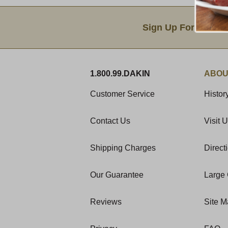
Email Sign Up
Sign Up For Produc
1.800.99.DAKIN
ABOU
Customer Service
Histor
Contact Us
Visit 
Shipping Charges
Direct
Our Guarantee
Large 
Reviews
Site 