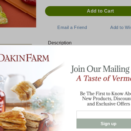
Description
E:
NEW! Pepper Jack Popcorn
Extra-cheesy small batch popcorn from t
Perfectly popped kernels tossed in our fa
cheddar makes for a lusciously snackable t
makes other popcorns jealous.
Made with non-gmo kernels, no artificial p
4.5 oz. bag
Sign up