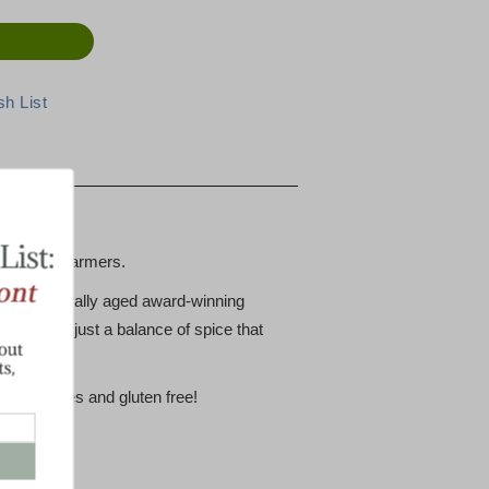
he Cabot Farmers.
rmers naturally aged award-winning
reat with just a balance of spice that
reservatives and gluten free!