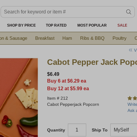
Search keyword or item #
se
SHOP BY PRICE
TOP RATED
MOST POPULAR
SALE
on & Sausage
Breakfast
Ham
Ribs & BBQ
Poultry
C
V
Cabot Pepper Jack Pop
$6.49
Buy 6 at $6.29 ea
Buy 12 at $5.99 ea
Item #
212
Cabot Pepperjack Popcorn
Writ
Ask 
Quantity
Ship To