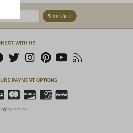
Sign Up
NECT WITH US
URE PAYMENT OPTIONS
SSL Certificate