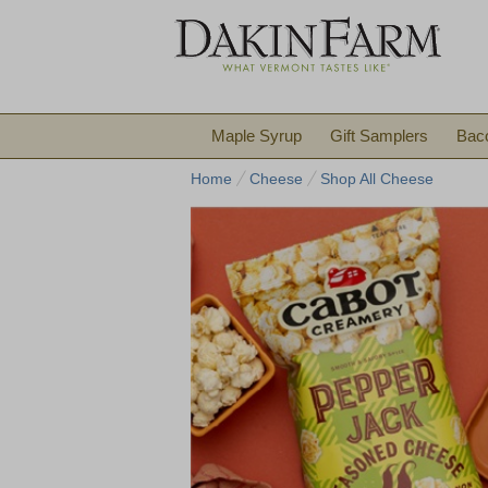
Maple Syrup
Gift Samplers
Bac
Home
Cheese
Shop All Cheese