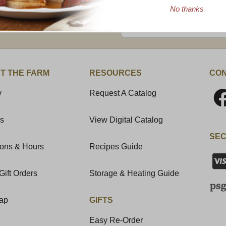
No thanks
Enter valid email address
t News & Special Offers!
T THE FARM
RESOURCES
CON
y
Request A Catalog
Us
View Digital Catalog
SEC
ions & Hours
Recipes Guide
Gift Orders
Storage & Heating Guide
Map
GIFTS
Easy Re-Order