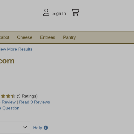
arch
Sign In
abot
Cheese
Entrees
Pantry
iew More Results
corn
(9 Ratings)
e Review
|
Read 9 Reviews
a Question
Help