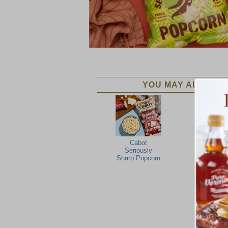
YOU MAY ALSO LIK
Cabot
Seriously
Sharp Popcorn