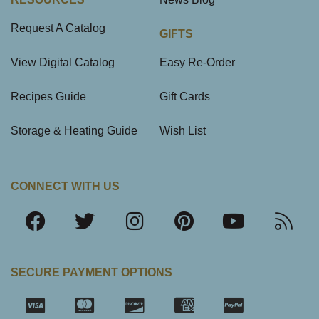
Request A Catalog
GIFTS
View Digital Catalog
Easy Re-Order
Recipes Guide
Gift Cards
Storage & Heating Guide
Wish List
CONNECT WITH US
SECURE PAYMENT OPTIONS
SSL Certifica