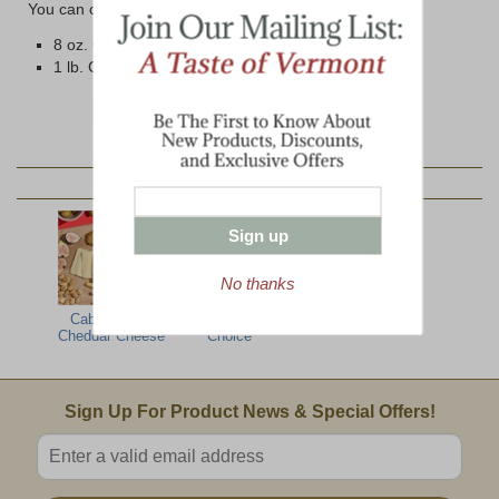
You can choose from two different size options below:
8 oz. Cryovac Wrapped Bar
1 lb. Cryovac Wrapped Brick
YOU MAY ALSO LIKE:
Sign up
No thanks
Cabot 5 Year
Cabot Vintage
Cheddar Cheese
Choice
Email Sign Up
Sign Up For Product News & Special Offers!
Enter valid email address