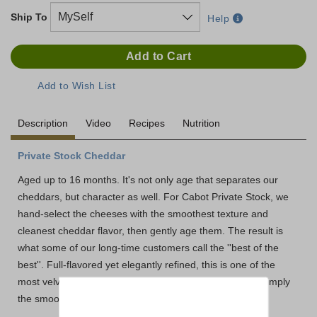
Ship To
Help
Description
Video
Recipes
Nutrition
Private Stock Cheddar
Aged up to 16 months. It's not only age that separates our
cheddars, but character as well. For Cabot Private Stock, we
hand-select the cheeses with the smoothest texture and
cleanest cheddar flavor, then gently age them. The result is
what some of our long-time customers call the ''best of the
best''. Full-flavored yet elegantly refined, this is one of the
most velvety, natural cheddars you'll ever experience. Simply
the smoothest extra sharp around.