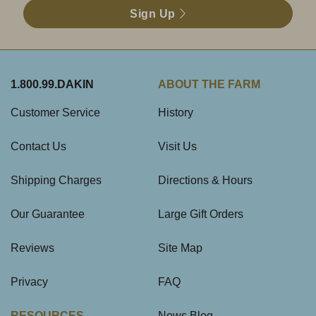
Sign Up
1.800.99.DAKIN
ABOUT THE FARM
Customer Service
History
Contact Us
Visit Us
Shipping Charges
Directions & Hours
Our Guarantee
Large Gift Orders
Reviews
Site Map
Privacy
FAQ
RESOURCES
News Blog