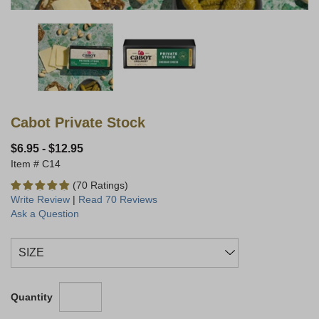
Cabot Private Stock
$6.95
-
$12.95
C14
(70 Ratings)
Write Review
|
Read 70 Reviews
Ask a Question
Quantity