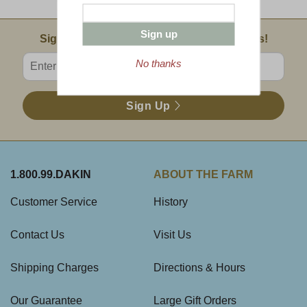
Sign up
Email Sign Up
Sign Up For Product News & Special Offers!
Enter valid email address
No thanks
Sign Up
1.800.99.DAKIN
ABOUT THE FARM
Customer Service
History
Contact Us
Visit Us
Shipping Charges
Directions & Hours
Our Guarantee
Large Gift Orders