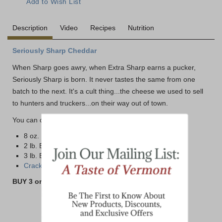
Description
Video
Recipes
Nutrition
Seriously Sharp Cheddar
When Sharp goes awry, when Extra Sharp earns a pucker,
Seriously Sharp is born. It never tastes the same from one
batch to the next. It's a cult thing...the cheese we used to sell
to hunters and truckers...on their way out of town.
You can choose from four different size options below:
8 oz. Bar
2 lb. Brick
3 lb. Brick
Cracker Cuts - Click here>>
BUY 3 or MORE 8 oz BARS AND SAVE!!