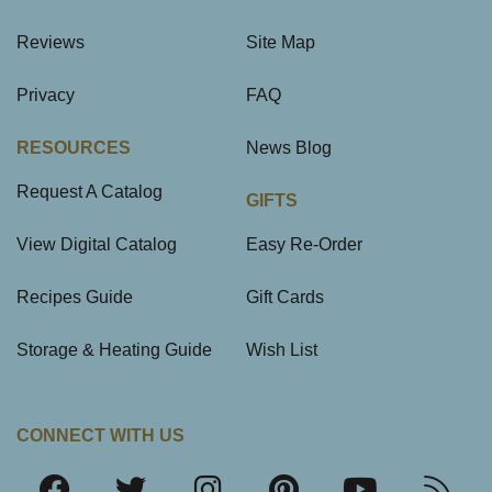
Reviews
Site Map
Privacy
FAQ
RESOURCES
News Blog
Request A Catalog
GIFTS
View Digital Catalog
Easy Re-Order
Recipes Guide
Gift Cards
Storage & Heating Guide
Wish List
CONNECT WITH US