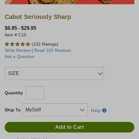
Cabot Seriously Sharp
$6.95
-
$29.95
C10
(102 Ratings)
Write Review
|
Read 102 Reviews
Ask a Question
Quantity
Ship To
Help