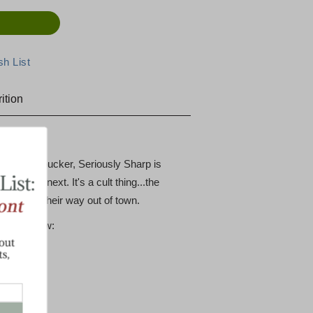
ition
earns a pucker, Seriously Sharp is
h to the next. It's a cult thing...the
kers...on their way out of town.
tions below: