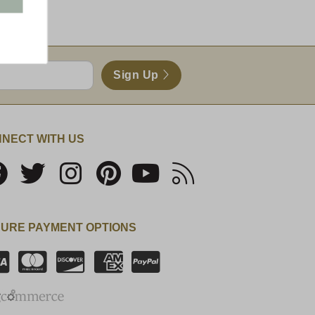
!!
Sign Up
NECT WITH US
URE PAYMENT OPTIONS
SSL Certificate