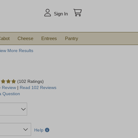
arch
Sign In
abot
Cheese
Entrees
Pantry
iew More Results
(102 Ratings)
e Review
|
Read 102 Reviews
a Question
Help