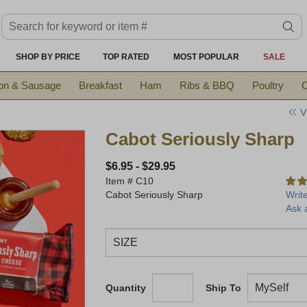
Search keyword or item #
se
SHOP BY PRICE
TOP RATED
MOST POPULAR
SALE
on & Sausage
Breakfast
Ham
Ribs & BBQ
Poultry
C
V
Cabot Seriously Sharp
$6.95
-
$29.95
Item #
C10
Cabot Seriously Sharp
Writ
Ask 
Quantity
Ship To