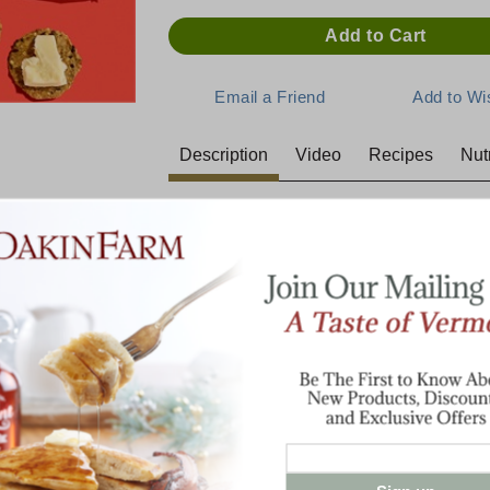
Description
Video
Recipes
Nutr
Seriously Sharp Cheddar
When Sharp goes awry, when Extra Sharp 
born. It never tastes the same from one batc
cheese we used to sell to hunters and truc
You can choose from four different size op
8 oz. Bar
2 lb. Brick
3 lb. Brick
Cracker Cuts - Click here>>