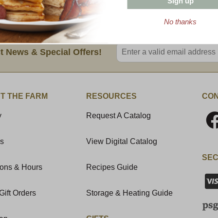
Sign up
BUY 3 or MORE 8 oz BARS AND SAVE
No thanks
Enter valid email address
t News & Special Offers!
T THE FARM
RESOURCES
CON
y
Request A Catalog
Us
View Digital Catalog
SEC
ions & Hours
Recipes Guide
Gift Orders
Storage & Heating Guide