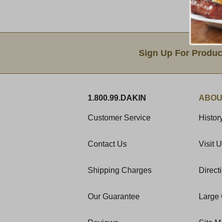
Email Sign Up
Sign Up For Produc
1.800.99.DAKIN
ABOU
Customer Service
Histor
Contact Us
Visit 
Shipping Charges
Direct
Our Guarantee
Large 