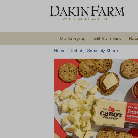
Maple Syrup
Gift Samplers
Bac
Home
Cabot
Seriously Sharp