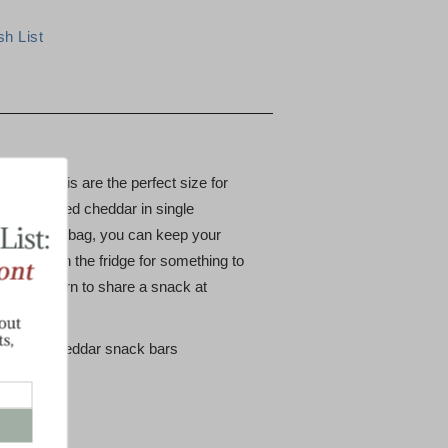
sharp minis are the perfect size for
 favorite aged cheddar in single
is 24 count bag, you can keep your
 around in the fridge for something to
 is your turn to share a snack at
z. white cheddar snack bars