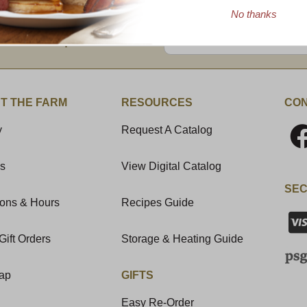
No thanks
Enter valid email address
t News & Special Offers!
T THE FARM
RESOURCES
CON
y
Request A Catalog
Us
View Digital Catalog
SEC
ions & Hours
Recipes Guide
Gift Orders
Storage & Heating Guide
Map
GIFTS
Easy Re-Order