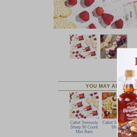
YOU MAY ALSO LIK
Cabot Seriously
Cabot Seriously
Sharp 50 Count
Sharp
Mini Bars