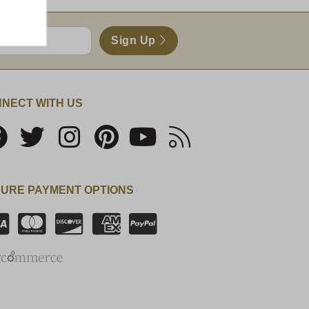
Sign Up
NECT WITH US
URE PAYMENT OPTIONS
SSL Certificate