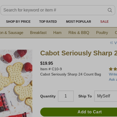
Search keyword or item #
se
SHOP BY PRICE
TOP RATED
MOST POPULAR
SALE
on & Sausage
Breakfast
Ham
Ribs & BBQ
Poultry
C
V
Cabot Seriously Sharp 
$19.95
Item #
C10-9
Cabot Seriously Sharp 24 Count Bag
Writ
Ask 
Quantity
Ship To