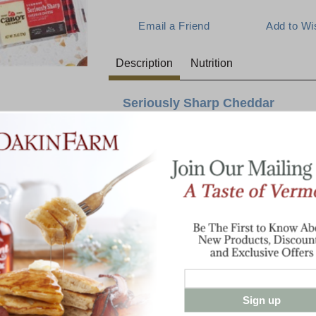
Description
Nutrition
Seriously Sharp Cheddar
Snacking just got serious again. Seriously 
any occasion, all the big flavor of Cabot's
servings of only 80 calories each. With th
cheese drawer filled for anyone rummaging
E:
eat, or take the whole bad with you when it
school or work.
Bag contains 24 individually packed 3/4 o
Sign up