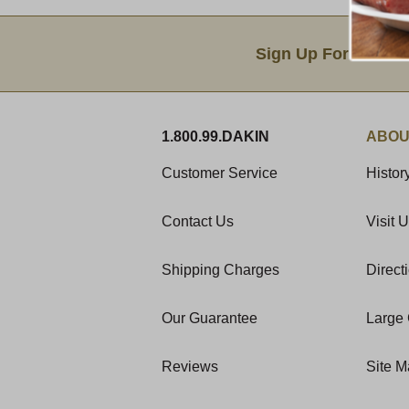
Email Sign Up
Sign Up For Produc
1.800.99.DAKIN
ABOU
Customer Service
Histor
Contact Us
Visit 
Shipping Charges
Direct
Our Guarantee
Large 
Reviews
Site 