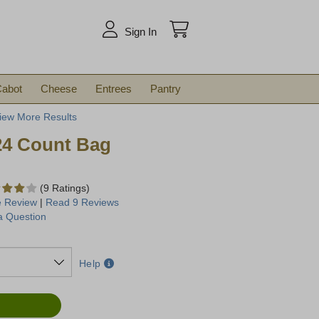
arch
Sign In
abot
Cheese
Entrees
Pantry
iew More Results
24 Count Bag
(9 Ratings)
e Review
|
Read 9 Reviews
a Question
Help