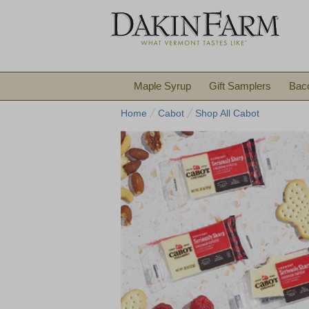
Maple Syrup
Gift Samplers
Bac
Home
Cabot
Shop All Cabot