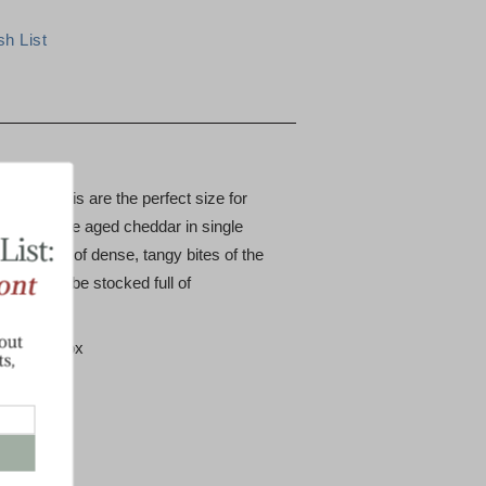
sharp minis are the perfect size for
ot's favorite aged cheddar in single
 count box of dense, tangy bites of the
ll always be stocked full of
50 count box