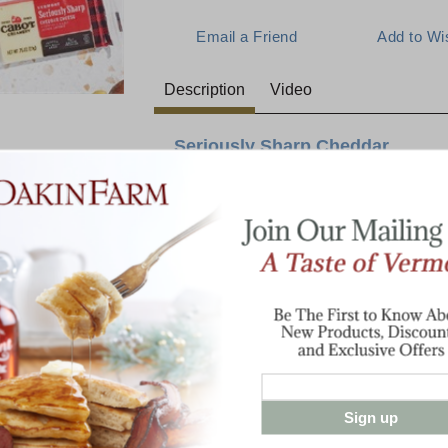
Description
Video
Seriously Sharp Cheddar
Snacking just got serious again. Seriously 
any occasion, with all the big flavor of Cab
servings of only 80 calories each. This 50
North Country flavor ensures your fridge wi
E:
wholesome snacks.
3/4 oz. Mini White Cheddar Bars in a 
Sign up