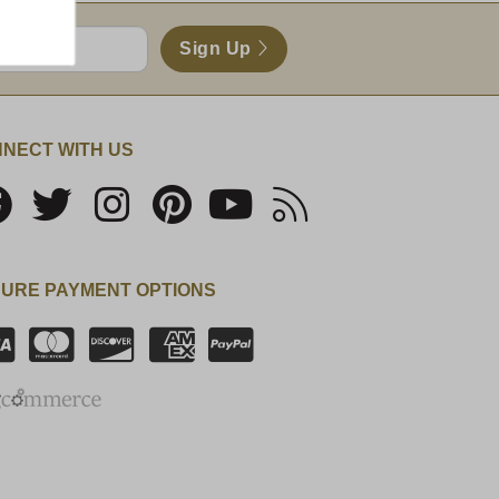
Sign Up
NECT WITH US
URE PAYMENT OPTIONS
SSL Certificate