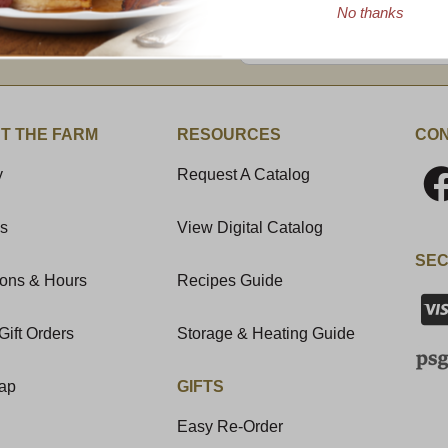
No thanks
Enter valid email address
t News & Special Offers!
T THE FARM
RESOURCES
CON
y
Request A Catalog
Us
View Digital Catalog
SEC
ions & Hours
Recipes Guide
Gift Orders
Storage & Heating Guide
Map
GIFTS
Easy Re-Order