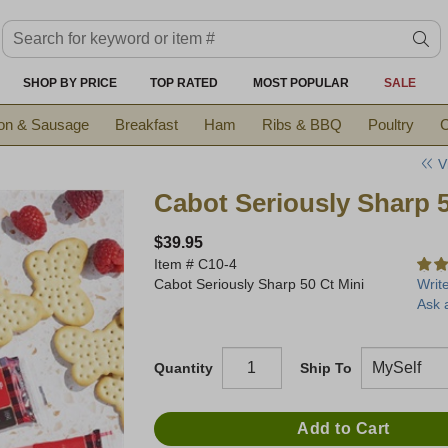
Search keyword or item #
se
SHOP BY PRICE
TOP RATED
MOST POPULAR
SALE
on & Sausage
Breakfast
Ham
Ribs & BBQ
Poultry
C
V
Cabot Seriously Sharp 
$39.95
Item #
C10-4
Cabot Seriously Sharp 50 Ct Mini
Writ
Ask 
Quantity
Ship To