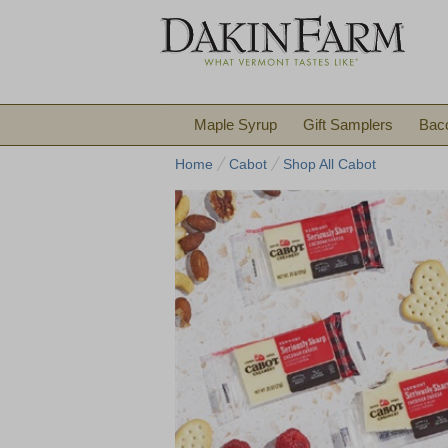
Maple Syrup
Gift Samplers
Bac
Home
Cabot
Shop All Cabot