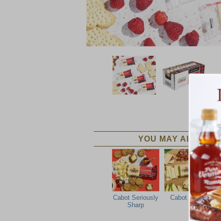
YOU MAY ALSO LIK
Cabot Seriously
Cabot Sharp
Sharp