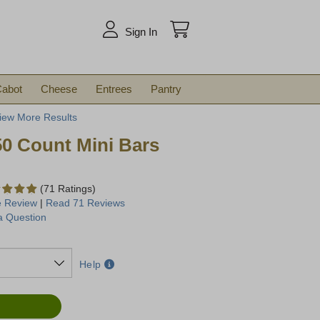
arch
Sign In
abot
Cheese
Entrees
Pantry
iew More Results
50 Count Mini Bars
(71 Ratings)
e Review
|
Read 71 Reviews
a Question
Help