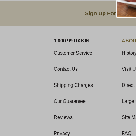
Email Sign Up
Sign Up For Produc
1.800.99.DAKIN
ABOU
Customer Service
Histor
Contact Us
Visit 
Shipping Charges
Direct
Our Guarantee
Large 
Reviews
Site 
Privacy
FAQ