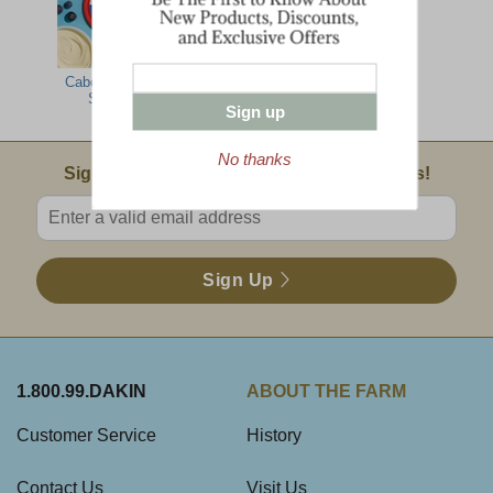
Cabot Cheese
Premier Office
Spread
Party Pack
Sign up
No thanks
Email Sign Up
Sign Up For Product News & Special Offers!
Enter valid email address
Sign Up
1.800.99.DAKIN
ABOUT THE FARM
Customer Service
History
Contact Us
Visit Us