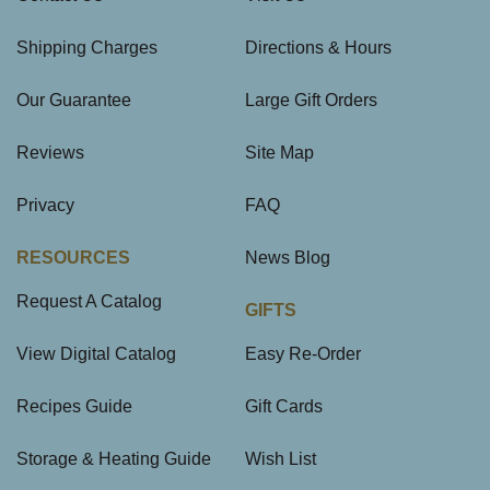
Shipping Charges
Directions & Hours
Our Guarantee
Large Gift Orders
Reviews
Site Map
Privacy
FAQ
RESOURCES
News Blog
Request A Catalog
GIFTS
View Digital Catalog
Easy Re-Order
Recipes Guide
Gift Cards
Storage & Heating Guide
Wish List