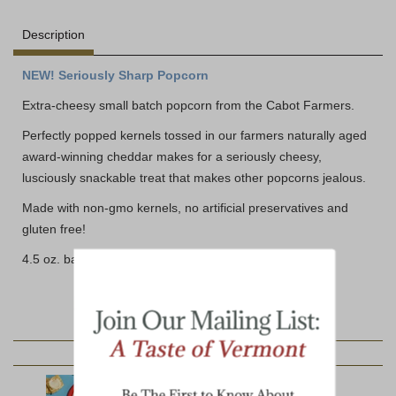
Description
NEW! Seriously Sharp Popcorn
Extra-cheesy small batch popcorn from the Cabot Farmers.
Perfectly popped kernels tossed in our farmers naturally aged
award-winning cheddar makes for a seriously cheesy,
lusciously snackable treat that makes other popcorns jealous.
Made with non-gmo kernels, no artificial preservatives and
gluten free!
4.5 oz. bag
YOU MAY ALSO LIKE: