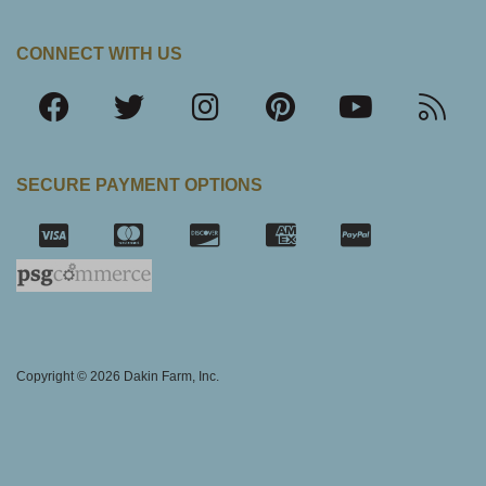
CONNECT WITH US
SECURE PAYMENT OPTIONS
SSL Certifica
Copyright © 2026 Dakin Farm, Inc.