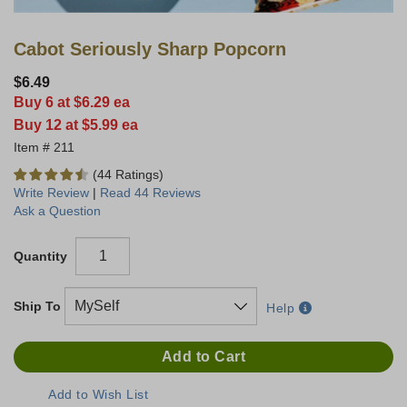
Cabot Seriously Sharp Popcorn
$6.49
Buy 6 at $6.29 ea
Buy 12 at $5.99 ea
211
(44 Ratings)
Write Review
|
Read 44 Reviews
Ask a Question
Quantity
Ship To
Help