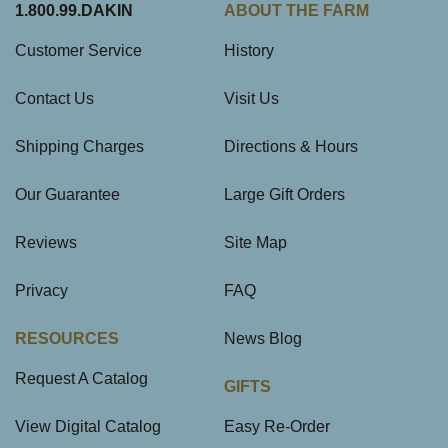
1.800.99.DAKIN
ABOUT THE FARM
Customer Service
History
Contact Us
Visit Us
Shipping Charges
Directions & Hours
Our Guarantee
Large Gift Orders
Reviews
Site Map
Privacy
FAQ
RESOURCES
News Blog
Request A Catalog
GIFTS
View Digital Catalog
Easy Re-Order