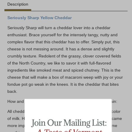
Description
Seriously Sharp Yellow Cheddar
Seriously Sharp will turn a cheddar lover into a cheddar
enthusiast. Brace yourself for the intensely tangy, nutty and
complex flavor that this cheddar has to offer. Simply put, this
cheese is not messing around. It has a dense and slightly
crumbly texture. Redolent of the grassy, clover covered fields
of the North Country, we like to savor it with full-flavored
ingredients like smoked meat and spiced chutney. This is the
cheese that will make a box of macaroni weep with joy or your
fondue pot go weak in the knees. It is the cheddar that bites
back.
How and Why you ask?? - Let our friends at Cabot explain:
All cheddar made from cows' milk is naturally white, the color
of milk. However, as Cabot's distribution expanded, it became
more important to provide orange or yellow cheddar. Some