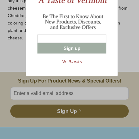
say this preference dates back many centuries to when
cheesemakers tried to match the exact color of cheddar from
Cheddar, England. Regardless of preference, we use a
coloring called annatto. Annatto is from a South American
plant and does not affect the flavor or the texture of the
cheese.
Sign up
No thanks
Email Sign Up
Sign Up For Product News & Special Offers!
Enter valid email address
Sign Up