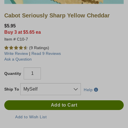
Cabot Seriously Sharp Yellow Cheddar
$5.95
Buy 3 at $5.65 ea
C10-7
(9 Ratings)
Write Review
|
Read 9 Reviews
Ask a Question
Quantity
Ship To
Help