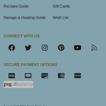
Recipes Guide
Gift Cards
Storage & Heating Guide
Wish List
CONNECT WITH US
SECURE PAYMENT OPTIONS
SSL Certifica