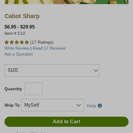
Cabot Sharp
$6.95
-
$29.95
C12
(17 Ratings)
Write Review
|
Read 17 Reviews
Ask a Question
Quantity
Ship To
Help