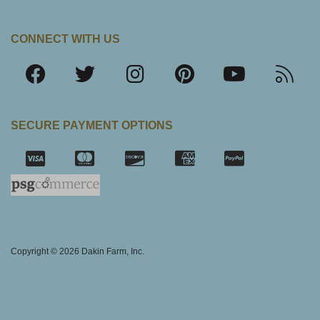
CONNECT WITH US
SECURE PAYMENT OPTIONS
SSL Certifica
Copyright © 2026 Dakin Farm, Inc.