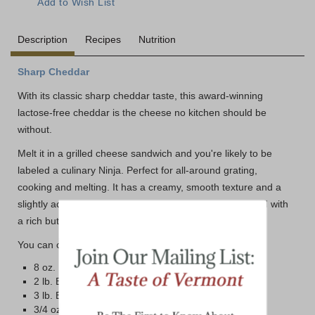
Description
Recipes
Nutrition
Sharp Cheddar
With its classic sharp cheddar taste, this award-winning
lactose-free cheddar is the cheese no kitchen should be
without.
Melt it in a grilled cheese sandwich and you're likely to be
labeled a culinary Ninja. Perfect for all-around grating,
cooking and melting. It has a creamy, smooth texture and a
slightly acidic taste. Nuances of sweetness are balanced with
a rich buttery tang.
You can choose from four different size options below:
8 oz. Bar
2 lb. Brick
3 lb. Block
3/4 oz. Mini Bars in a 50 count box