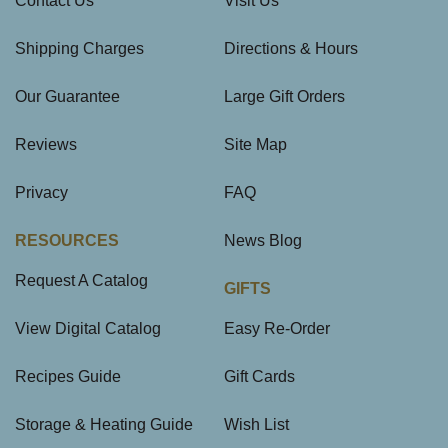
Contact Us
Visit Us
Shipping Charges
Directions & Hours
Our Guarantee
Large Gift Orders
Reviews
Site Map
Privacy
FAQ
RESOURCES
News Blog
Request A Catalog
GIFTS
View Digital Catalog
Easy Re-Order
Recipes Guide
Gift Cards
Storage & Heating Guide
Wish List