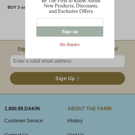
BUY 3 or MORE 8 oz BARS AND SAVE!!
Sign up
No thanks
Email Sign Up
Sign Up For Product News & Special Offers!
Enter valid email address
Sign Up
1.800.99.DAKIN
ABOUT THE FARM
Customer Service
History