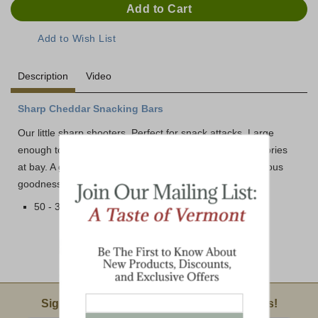
Description
Video
Sharp Cheddar Snacking Bars
Our little sharp shooters. Perfect for snack attacks. Large
enough to satisfy a crave, but small enough to keep calories
at bay. A generous, bite-size bundle of all-natural, nutritious
goodness. Delicious, healthy and oh, so easy to serve!
50 - 3/4 oz. Sharp White Cheddar Bars per Box
Email Sign Up
Sign Up For Product News & Special Offers!