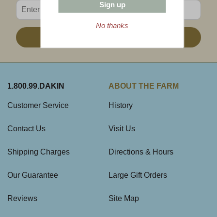
Enter valid email address
Sign up
No thanks
Sign Up
1.800.99.DAKIN
ABOUT THE FARM
Customer Service
History
Contact Us
Visit Us
Shipping Charges
Directions & Hours
Our Guarantee
Large Gift Orders
Reviews
Site Map