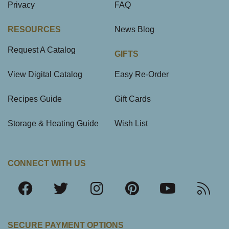
Privacy
FAQ
RESOURCES
News Blog
Request A Catalog
GIFTS
View Digital Catalog
Easy Re-Order
Recipes Guide
Gift Cards
Storage & Heating Guide
Wish List
CONNECT WITH US
SECURE PAYMENT OPTIONS