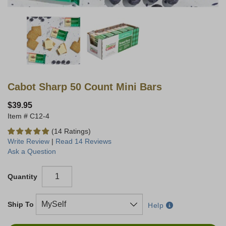
Cabot Sharp 50 Count Mini Bars
$39.95
C12-4
(14 Ratings)
Write Review
|
Read 14 Reviews
Ask a Question
Quantity
Ship To
Help