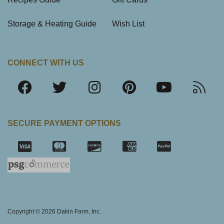
Storage & Heating Guide
Wish List
CONNECT WITH US
SECURE PAYMENT OPTIONS
SSL Certifica
Copyright © 2026 Dakin Farm, Inc.