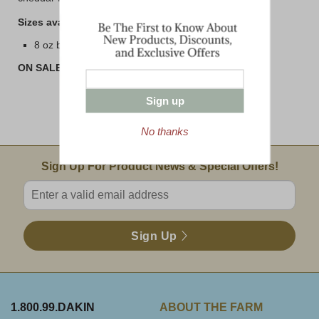
Sizes available are:
8 oz bar
ON SALE! BUY 3 or MORE AND SAVE!!
Sign up
No thanks
Email Sign Up
Sign Up For Product News & Special Offers!
Enter valid email address
Sign Up
1.800.99.DAKIN
ABOUT THE FARM