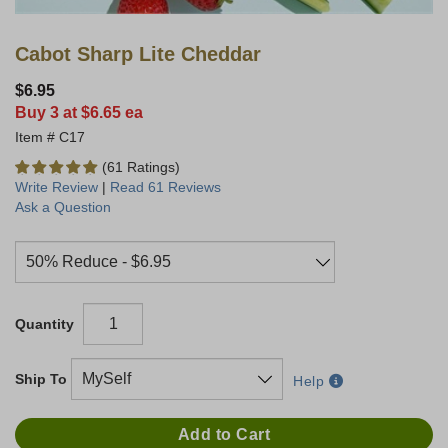
Cabot Sharp Lite Cheddar
$6.95
Buy 3 at $6.65 ea
C17
(61 Ratings)
Write Review
|
Read 61 Reviews
Ask a Question
Quantity
Ship To
Help