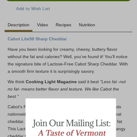
Description
Video
Recipes
Nutrition
Cabot Lite50 Sharp Cheddar
Have you been looking for creamy, cheesy, buttery flavor
without the fat and calories? Well, you've found it! You'll notice
the signature bite of Lactose-Free Cabot Sharp Cheddar. With
a smooth firm texture it is surprisingly savory.
We think
Cooking Light Magazine
said it best
"Less fat -not
no fat- means better flavor and texture. We like Cabot the
best."
Cabot's Reduced Fat Cheddars keep winning in taste tests
nationwide. Why? Because Cabot knows how to craft great
cheddar. One 1-oz serving has just 70 calories and 4.5g fat.
This Lactose-Free Sharp Light Cheddar is all the nutty, tangy
cheddar flavor you crave without the extra fat.