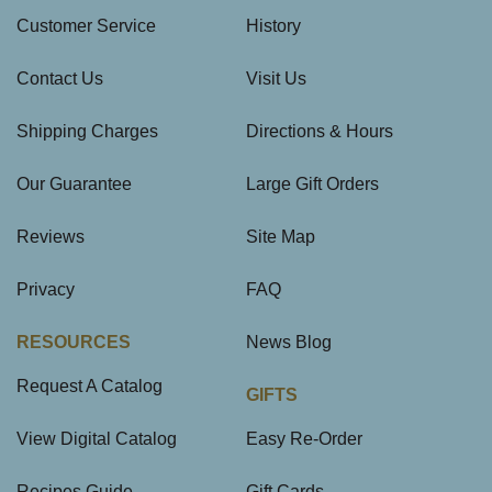
Customer Service
History
Contact Us
Visit Us
Shipping Charges
Directions & Hours
Our Guarantee
Large Gift Orders
Reviews
Site Map
Privacy
FAQ
RESOURCES
News Blog
Request A Catalog
GIFTS
View Digital Catalog
Easy Re-Order
Recipes Guide
Gift Cards