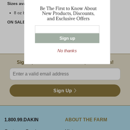
Sizes available are:
8 oz bar
ON SALE! BUY 3 or MORE AND SAVE!!
Sign up
No thanks
Email Sign Up
Sign Up For Product News & Special Offers!
Enter valid email address
Sign Up
1.800.99.DAKIN
ABOUT THE FARM