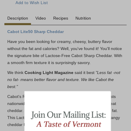
Description
Video
Recipes
Nutrition
Cabot Lite50 Sharp Cheddar
Have you been looking for creamy, cheesy, buttery flavor
without the fat and calories? Well, you've found it! You'll notice
the signature bite of Lactose-Free Cabot Sharp Cheddar. With
a smooth firm texture it is surprisingly savory.
We think
Cooking Light Magazine
said it best
"Less fat -not
no fat- means better flavor and texture. We like Cabot the
best."
Cabot's Reduced Fat Cheddars keep winning in taste tests
nationwide. Why? Because Cabot knows how to craft great
cheddar. One 1-oz serving has just 70 calories and 4.5g fat.
This Lactose-Free Sharp Light Cheddar is all the nutty, tangy
cheddar flavor you crave without the extra fat.