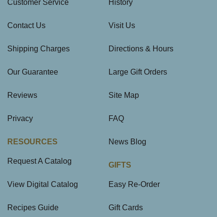
Customer Service
History
Contact Us
Visit Us
Shipping Charges
Directions & Hours
Our Guarantee
Large Gift Orders
Reviews
Site Map
Privacy
FAQ
RESOURCES
News Blog
Request A Catalog
GIFTS
View Digital Catalog
Easy Re-Order
Recipes Guide
Gift Cards