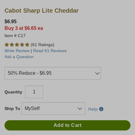
Cabot Sharp Lite Cheddar
$6.95
Buy 3 at $6.65 ea
C17
(61 Ratings)
Write Review
|
Read 61 Reviews
Ask a Question
Quantity
Ship To
Help