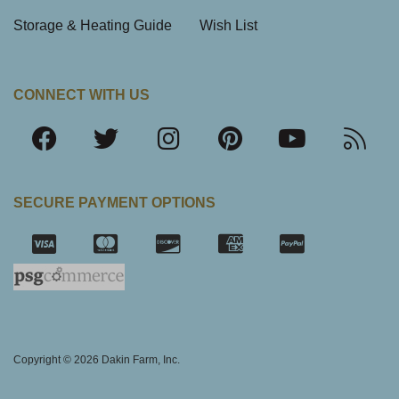
Storage & Heating Guide
Wish List
CONNECT WITH US
SECURE PAYMENT OPTIONS
SSL Certifica
Copyright © 2026 Dakin Farm, Inc.