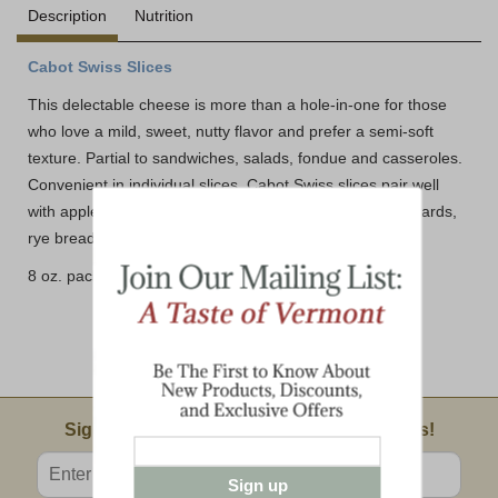
Description
Nutrition
Cabot Swiss Slices
This delectable cheese is more than a hole-in-one for those
who love a mild, sweet, nutty flavor and prefer a semi-soft
texture. Partial to sandwiches, salads, fondue and casseroles.
Convenient in individual slices, Cabot Swiss slices pair well
with apples, pears, ham, salami, sweet white wine, mustards,
rye bread and whole wheat crackers.
8 oz. package (10 slices)
Email Sign Up
Sign Up For Product News & Special Offers!
Enter valid email address
Sign up