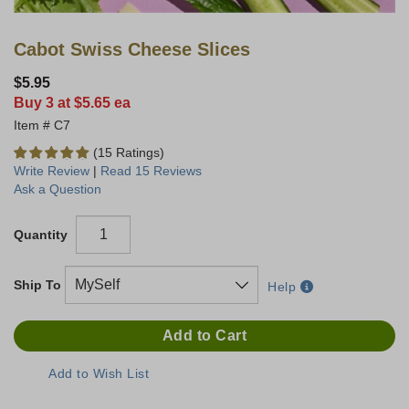
Cabot Swiss Cheese Slices
$5.95
Buy 3 at $5.65 ea
C7
(15 Ratings)
Write Review
|
Read 15 Reviews
Ask a Question
Quantity
Ship To
Help