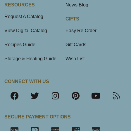
RESOURCES
News Blog
Request A Catalog
GIFTS
View Digital Catalog
Easy Re-Order
Recipes Guide
Gift Cards
Storage & Heating Guide
Wish List
CONNECT WITH US
SECURE PAYMENT OPTIONS
SSL Certifica