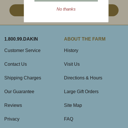
No thanks
Sign Up
1.800.99.DAKIN
ABOUT THE FARM
Customer Service
History
Contact Us
Visit Us
Shipping Charges
Directions & Hours
Our Guarantee
Large Gift Orders
Reviews
Site Map
Privacy
FAQ