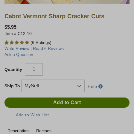
Cabot Vermont Sharp Cracker Cuts
$5.95
C12-10
(6 Ratings)
Write Review
|
Read 6 Reviews
Ask a Question
Quantity
Ship To
Help
Description
Recipes