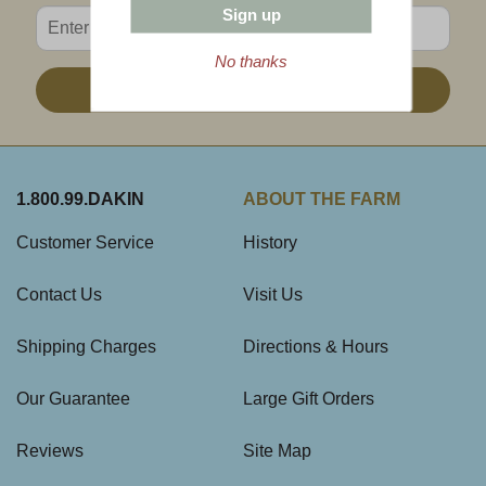
Sign up
Enter valid email address
No thanks
Sign Up
1.800.99.DAKIN
ABOUT THE FARM
Customer Service
History
Contact Us
Visit Us
Shipping Charges
Directions & Hours
Our Guarantee
Large Gift Orders
Reviews
Site Map