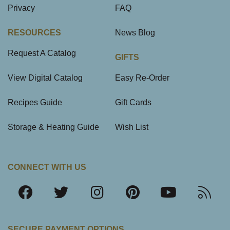
Privacy
FAQ
RESOURCES
News Blog
Request A Catalog
GIFTS
View Digital Catalog
Easy Re-Order
Recipes Guide
Gift Cards
Storage & Heating Guide
Wish List
CONNECT WITH US
SECURE PAYMENT OPTIONS