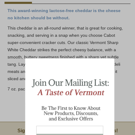
This award-winning lactose-free cheddar is the cheese
no kitchen should be without.
This cheddar is an all-round winner, that is great for cooking,
snacking, and serving in a snap when you choose Cabot
super-convenient cracker cuts. Our classic Vermont Sharp
White Cheddar strikes the perfect cheesy balance, with a
smooth, buttery sweetness finished with a sharp yet subtle
tang. Layer them on sliced apples and pears, crackers, deli
meats and more. No matter how you like it, we have got it
sliced and ready to go!
7 oz. package with 26 cracker size cuts
Email Sign Up
Sign Up For Product News & Special Offers!