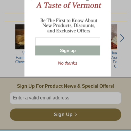
YOU MAY ALSO LIKE:
Sign up
Vermont
Plymouth
Cellars At
Hearty Artis
Farmers Artisan
Cheese Sampler
Jasper Hill
Assortment
Cheese Sampler
Sampler
Farmhous
No thanks
Collection
Email Sign Up
Sign Up For Product News & Special Offers!
Enter valid email address
Sign Up