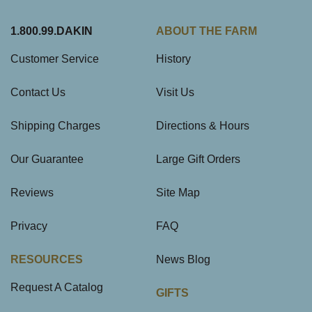
1.800.99.DAKIN
ABOUT THE FARM
Customer Service
History
Contact Us
Visit Us
Shipping Charges
Directions & Hours
Our Guarantee
Large Gift Orders
Reviews
Site Map
Privacy
FAQ
RESOURCES
News Blog
Request A Catalog
GIFTS