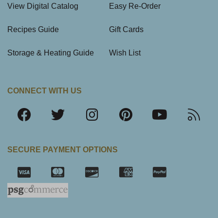
View Digital Catalog
Easy Re-Order
Recipes Guide
Gift Cards
Storage & Heating Guide
Wish List
CONNECT WITH US
SECURE PAYMENT OPTIONS
SSL Certifica