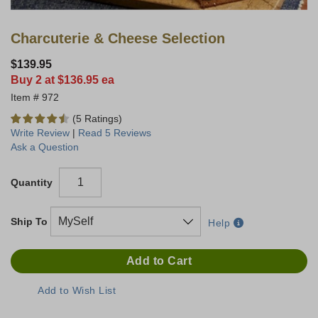
Charcuterie & Cheese Selection
$139.95
Buy 2 at $136.95 ea
972
(5 Ratings)
Write Review
|
Read 5 Reviews
Ask a Question
Quantity
Ship To
Help