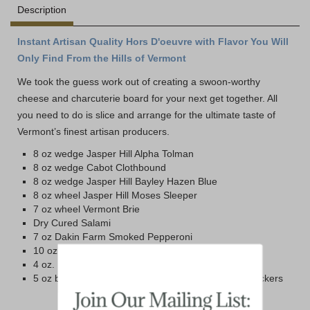
Description
Instant Artisan Quality Hors D'oeuvre with Flavor You Will
Only Find From the Hills of Vermont
We took the guess work out of creating a swoon-worthy
cheese and charcuterie board for your next get together. All
you need to do is slice and arrange for the ultimate taste of
Vermont’s finest artisan producers.
8 oz wedge Jasper Hill Alpha Tolman
8 oz wedge Cabot Clothbound
8 oz wedge Jasper Hill Bayley Hazen Blue
8 oz wheel Jasper Hill Moses Sleeper
7 oz wheel Vermont Brie
Dry Cured Salami
7 oz Dakin Farm Smoked Pepperoni
10 oz Blake Hill Raspberry Mostarda Jam
4 oz. Box Maine Cranberry Almond Crisps
5 oz box Dakin Farm Simply Wheat Farmhouse Crackers