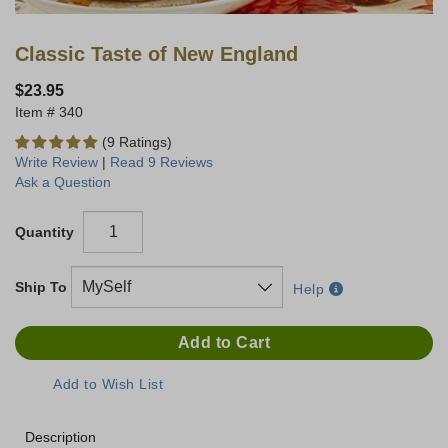
Classic Taste of New England
$23.95
340
(9 Ratings)
Write Review
|
Read 9 Reviews
Ask a Question
Quantity
Ship To
Help
Description