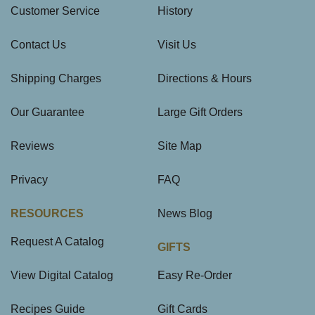
Customer Service
History
Contact Us
Visit Us
Shipping Charges
Directions & Hours
Our Guarantee
Large Gift Orders
Reviews
Site Map
Privacy
FAQ
RESOURCES
News Blog
Request A Catalog
GIFTS
View Digital Catalog
Easy Re-Order
Recipes Guide
Gift Cards