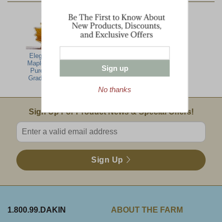
Elegant Glass
Vermont
Maple Leaf with
Harvest
Sign up
Pure Vermont
Breakfast
Grade A Amber
No thanks
Email Sign Up
Sign Up For Product News & Special Offers!
Enter valid email address
Sign Up
1.800.99.DAKIN
ABOUT THE FARM