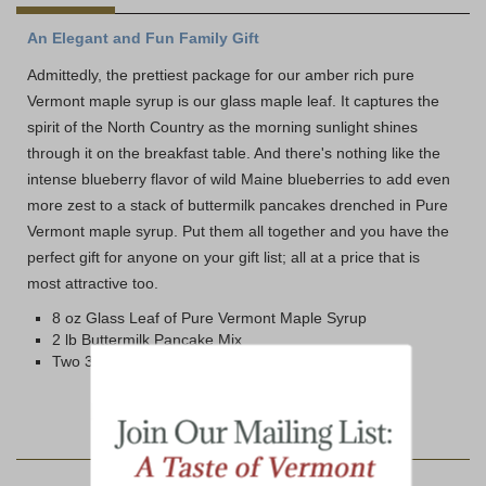
An Elegant and Fun Family Gift
Admittedly, the prettiest package for our amber rich pure
Vermont maple syrup is our glass maple leaf. It captures the
spirit of the North Country as the morning sunlight shines
through it on the breakfast table. And there's nothing like the
intense blueberry flavor of wild Maine blueberries to add even
more zest to a stack of buttermilk pancakes drenched in Pure
Vermont maple syrup. Put them all together and you have the
perfect gift for anyone on your gift list; all at a price that is
most attractive too.
8 oz Glass Leaf of Pure Vermont Maple Syrup
2 lb Buttermilk Pancake Mix
Two 3.5 oz tins Wild Maine Blueberries
YOU MAY ALSO LIKE: