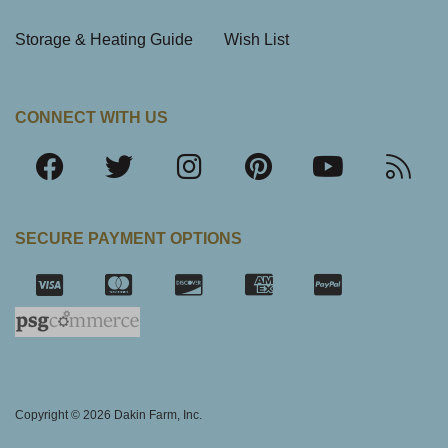
Storage & Heating Guide
Wish List
CONNECT WITH US
SECURE PAYMENT OPTIONS
SSL Certifica
Copyright © 2026 Dakin Farm, Inc.