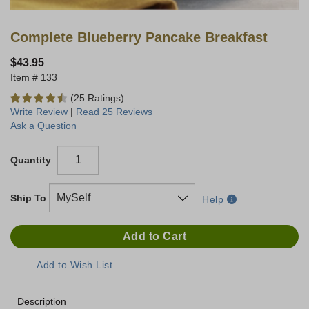
Complete Blueberry Pancake Breakfast
$43.95
133
(25 Ratings)
Write Review
|
Read 25 Reviews
Ask a Question
Quantity
Ship To
Help
Description