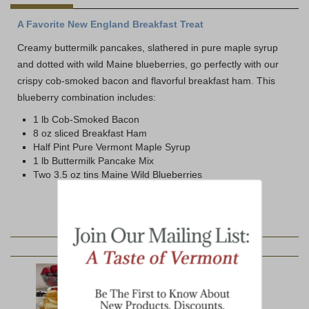
A Favorite New England Breakfast Treat
Creamy buttermilk pancakes, slathered in pure maple syrup
and dotted with wild Maine blueberries, go perfectly with our
crispy cob-smoked bacon and flavorful breakfast ham. This
blueberry combination includes:
1 lb Cob-Smoked Bacon
8 oz sliced Breakfast Ham
Half Pint Pure Vermont Maple Syrup
1 lb Buttermilk Pancake Mix
Two 3.5 oz tins Maine Wild Blueberries
YOU MAY ALSO LIKE: