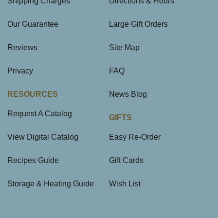
Shipping Charges
Directions & Hours
Our Guarantee
Large Gift Orders
Reviews
Site Map
Privacy
FAQ
RESOURCES
News Blog
Request A Catalog
GIFTS
View Digital Catalog
Easy Re-Order
Recipes Guide
Gift Cards
Storage & Heating Guide
Wish List