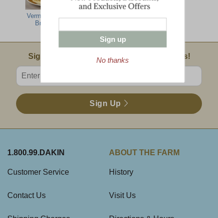
Vermont Hearty
Green Mountain
All The Best
Breakfast
Breakfast
Sign up
Email Sign Up
Sign Up For Product News & Special Offers!
No thanks
Enter valid email address
Sign Up
1.800.99.DAKIN
ABOUT THE FARM
Customer Service
History
Contact Us
Visit Us