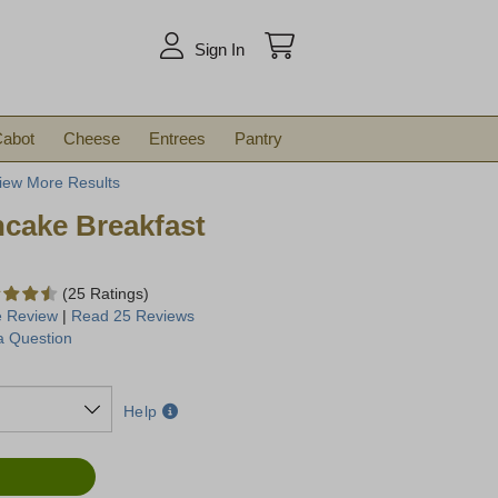
arch
Sign In
abot
Cheese
Entrees
Pantry
iew More Results
cake Breakfast
(25 Ratings)
e Review
|
Read 25 Reviews
a Question
Help