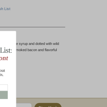
st Treat
pure maple syrup and dotted with wild
crispy cob-smoked bacon and flavorful
 includes:
s