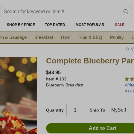
Search keyword or item #
se
SHOP BY PRICE
TOP RATED
MOST POPULAR
SALE
on & Sausage
Breakfast
Ham
Ribs & BBQ
Poultry
C
V
Complete Blueberry Pan
$43.95
Item #
133
Blueberry Breakfast
Writ
Ask 
Quantity
Ship To