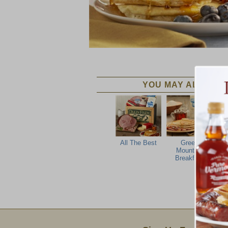
YOU MAY ALSO LIK
All The Best
Green
Ver
Mountain
Breakfast
Email Sign Up