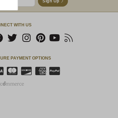
Sign Up
NECT WITH US
URE PAYMENT OPTIONS
SSL Certificate