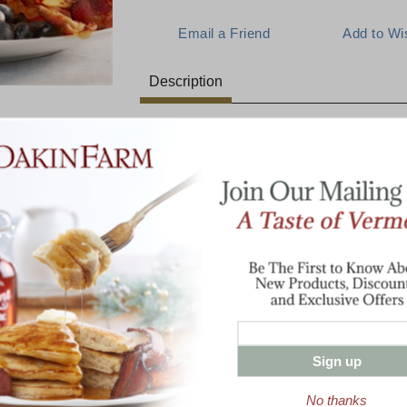
Description
A Favorite New England Breakfa
E:
Creamy buttermilk pancakes, slathered in 
Maine blueberries, go perfectly with our 
breakfast ham. This blueberry combination
1 lb Cob-Smoked Bacon
mont Hearty
8 oz sliced Breakfast Ham
Breakfast
Half Pint Pure Vermont Maple Syrup
1 lb Buttermilk Pancake Mix
Two 3.5 oz tins Maine Wild Blueberrie
Sign up
Enter valid email address
No thanks