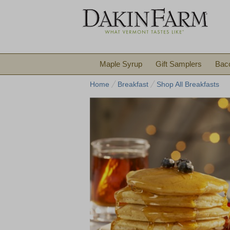
Maple Syrup
Gift Samplers
Bac
Home
Breakfast
Shop All Breakfasts