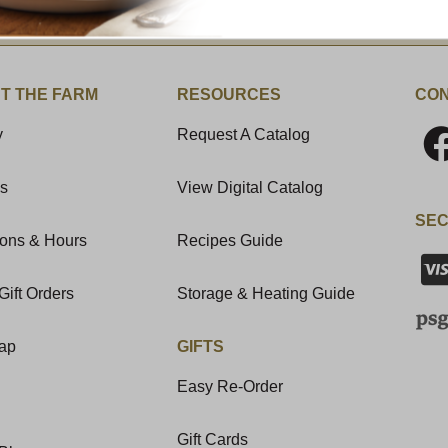
t News & Special Offers!
T THE FARM
RESOURCES
CON
y
Request A Catalog
Us
View Digital Catalog
SEC
ions & Hours
Recipes Guide
Gift Orders
Storage & Heating Guide
Map
GIFTS
Easy Re-Order
Gift Cards