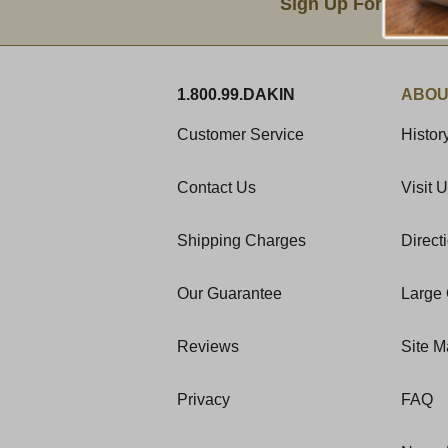
Sign Up For Produc
1.800.99.DAKIN
ABOU
Customer Service
Histor
Contact Us
Visit 
Shipping Charges
Direct
Our Guarantee
Large 
Reviews
Site 
Privacy
FAQ