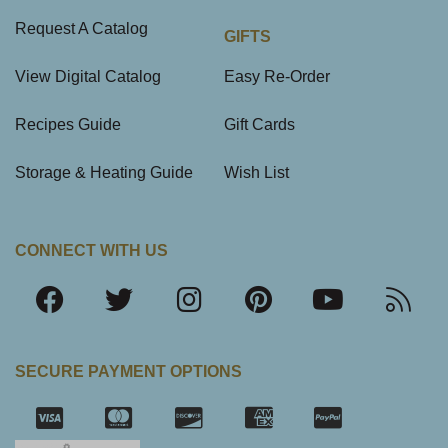
Request A Catalog
GIFTS
View Digital Catalog
Easy Re-Order
Recipes Guide
Gift Cards
Storage & Heating Guide
Wish List
CONNECT WITH US
SECURE PAYMENT OPTIONS
SSL Certifica