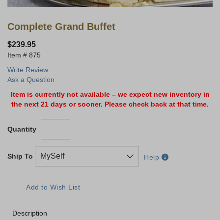
Complete Grand Buffet
$239.95
875
Write Review
Ask a Question
Item is currently not available – we expect new inventory in
the next 21 days or sooner. Please check back at that time.
Quantity
Ship To
Help
Description