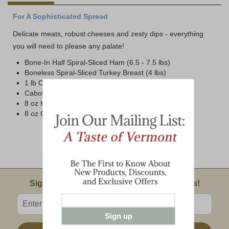
For A Sophisticated Spread
Delicate meats, robust cheeses and zesty dips - everything
you will need to please any palate!
Bone-In Half Spiral-Sliced Ham (6.5 - 7.5 lbs)
Boneless Spiral-Sliced Turkey Breast (4 lbs)
1 lb Cabot Vintage Choice Brick
Cabot Cloth Bound Wedge (1 lb avg.)
8 oz Honey n' Spice Mustard
8 oz Cranberry Chutney
Email Sign Up
Sign Up For Product News & Special Offers!
Enter valid email address
Sign up