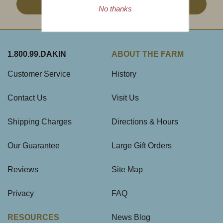
Sign Up
No thanks
1.800.99.DAKIN
ABOUT THE FARM
Customer Service
History
Contact Us
Visit Us
Shipping Charges
Directions & Hours
Our Guarantee
Large Gift Orders
Reviews
Site Map
Privacy
FAQ
RESOURCES
News Blog