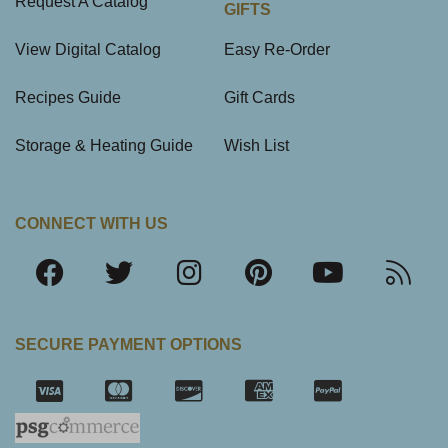
Request A Catalog
GIFTS
View Digital Catalog
Easy Re-Order
Recipes Guide
Gift Cards
Storage & Heating Guide
Wish List
CONNECT WITH US
SECURE PAYMENT OPTIONS
SSL Certifica