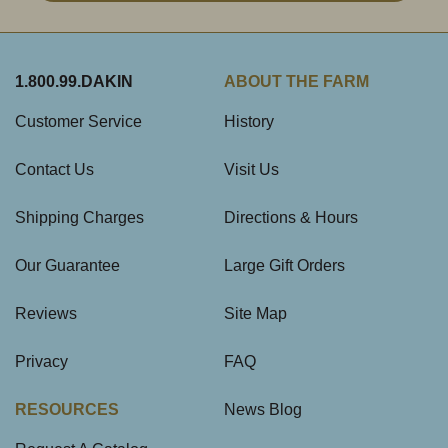
1.800.99.DAKIN
ABOUT THE FARM
Customer Service
History
Contact Us
Visit Us
Shipping Charges
Directions & Hours
Our Guarantee
Large Gift Orders
Reviews
Site Map
Privacy
FAQ
RESOURCES
News Blog