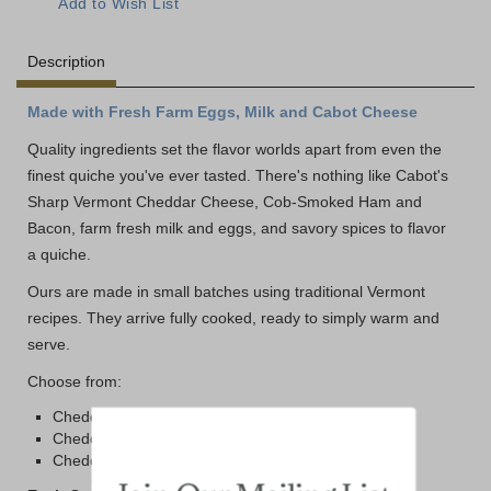
Description
Made with Fresh Farm Eggs, Milk and Cabot Cheese
Quality ingredients set the flavor worlds apart from even the
finest quiche you've ever tasted. There's nothing like Cabot's
Sharp Vermont Cheddar Cheese, Cob-Smoked Ham and
Bacon, farm fresh milk and eggs, and savory spices to flavor
a quiche.
Ours are made in small batches using traditional Vermont
recipes. They arrive fully cooked, ready to simply warm and
serve.
Choose from:
Cheddar Quiche with Ham
Cheddar Quiche with Bacon
Cheddar Quiche with Cabot Cheddar (no meat)