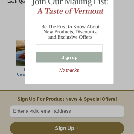
Each Quiche weighs 20 ounces
YOU MAY ALSO LIKE:
Sign up
No thanks
French
Maple Sausage
Boneless Spiral-
Canadian Meat
Chili
Sliced Ham
Pie
Email Sign Up
Sign Up For Product News & Special Offers!
Enter valid email address
Sign Up