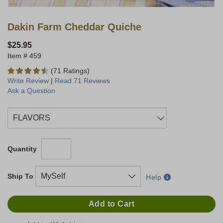
Dakin Farm Cheddar Quiche
$25.95
459
(71 Ratings)
Write Review
|
Read 71 Reviews
Ask a Question
Quantity
Ship To
Help