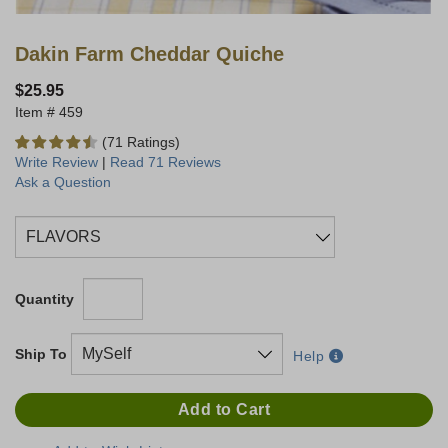
Dakin Farm Cheddar Quiche
$25.95
459
(71 Ratings)
Write Review
|
Read 71 Reviews
Ask a Question
Quantity
Ship To
Help