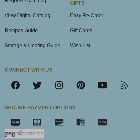
Request A Catalog
GIFTS
View Digital Catalog
Easy Re-Order
Recipes Guide
Gift Cards
Storage & Heating Guide
Wish List
CONNECT WITH US
SECURE PAYMENT OPTIONS
SSL Certifica