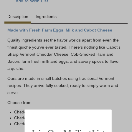
Description
Ingredients
Made with Fresh Farm Eggs, Milk and Cabot Cheese
Quality ingredients set the flavor worlds apart from even the
finest quiche you've ever tasted. There's nothing like Cabot's
Sharp Vermont Cheddar Cheese, Cob-Smoked Ham and
Bacon, farm fresh milk and eggs, and savory spices to flavor
a quiche.
Ours are made in small batches using traditional Vermont
recipes. They arrive fully cooked, ready to simply warm and
serve.
Choose from:
Cheddar Quiche with Ham
Cheddar Quiche with Bacon
Cheddar Quiche with Cabot Cheddar (no meat)