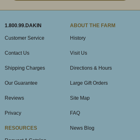
1.800.99.DAKIN
ABOUT THE FARM
Customer Service
History
Contact Us
Visit Us
Shipping Charges
Directions & Hours
Our Guarantee
Large Gift Orders
Reviews
Site Map
Privacy
FAQ
RESOURCES
News Blog