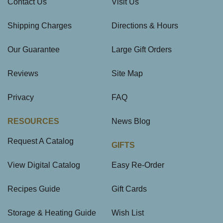
Contact Us
Visit Us
Shipping Charges
Directions & Hours
Our Guarantee
Large Gift Orders
Reviews
Site Map
Privacy
FAQ
RESOURCES
News Blog
Request A Catalog
GIFTS
View Digital Catalog
Easy Re-Order
Recipes Guide
Gift Cards
Storage & Heating Guide
Wish List