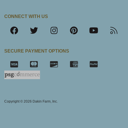
CONNECT WITH US
SECURE PAYMENT OPTIONS
SSL Certifica
Copyright © 2026 Dakin Farm, Inc.