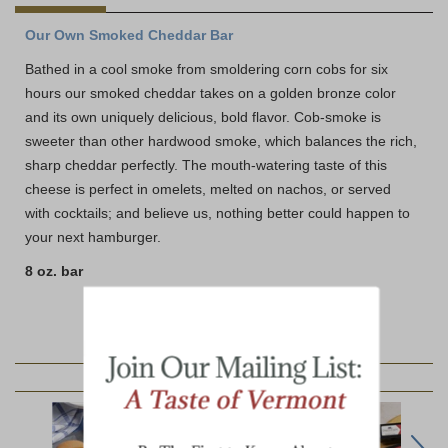
Our Own Smoked Cheddar Bar
Bathed in a cool smoke from smoldering corn cobs for six
hours our smoked cheddar takes on a golden bronze color
and its own uniquely delicious, bold flavor. Cob-smoke is
sweeter than other hardwood smoke, which balances the rich,
sharp cheddar perfectly. The mouth-watering taste of this
cheese is perfect in omelets, melted on nachos, or served
with cocktails; and believe us, nothing better could happen to
your next hamburger.
8 oz. bar
YOU MAY ALSO LIKE: