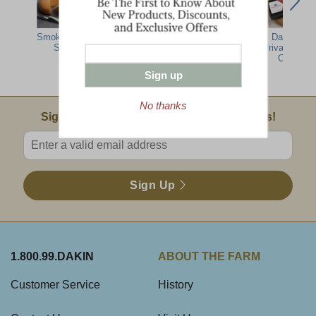
Smoked Cheese
Smoked Cheese
Vermont
Dakin Far
Sampler
Brick
Smoked
Private Rese
Cheddar
Cheddar
Sampler
Sign up
No thanks
Email Sign Up
Sign Up For Product News & Special Offers!
Enter valid email address
Sign Up
1.800.99.DAKIN
ABOUT THE FARM
Customer Service
History