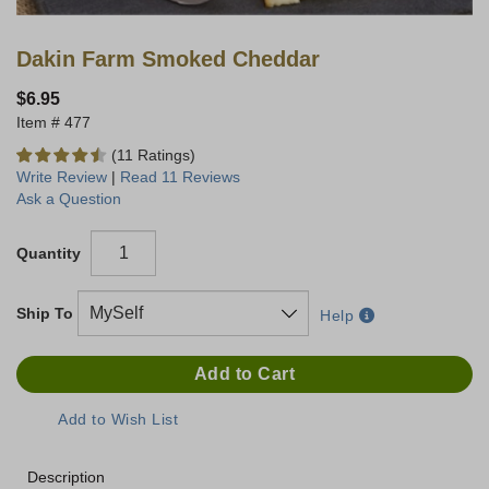
Dakin Farm Smoked Cheddar
$6.95
477
(11 Ratings)
Write Review
|
Read 11 Reviews
Ask a Question
Quantity
Ship To
Help
Description