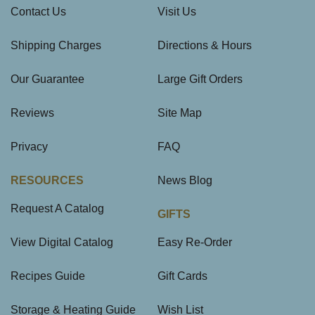
Contact Us
Visit Us
Shipping Charges
Directions & Hours
Our Guarantee
Large Gift Orders
Reviews
Site Map
Privacy
FAQ
RESOURCES
News Blog
Request A Catalog
GIFTS
View Digital Catalog
Easy Re-Order
Recipes Guide
Gift Cards
Storage & Heating Guide
Wish List