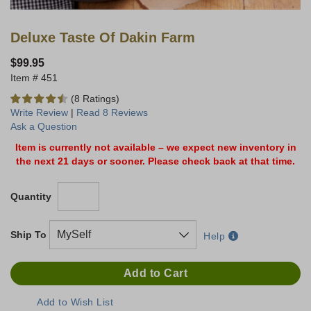
Deluxe Taste Of Dakin Farm
$99.95
451
(8 Ratings)
Write Review
|
Read 8 Reviews
Ask a Question
Item is currently not available – we expect new inventory in
the next 21 days or sooner. Please check back at that time.
Quantity
Ship To
Help