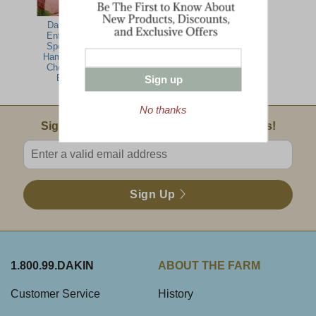
Dakin Farm
Entertaining
Specialties-
Ham, Turkey,
Cheese Gift
Basket
Sign up
No thanks
Email Sign Up
Sign Up For Product News & Special Offers!
Enter valid email address
Sign Up
1.800.99.DAKIN
ABOUT THE FARM
Customer Service
History