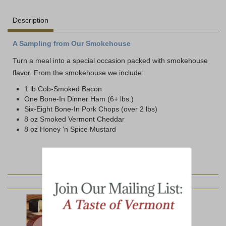
Description
A Sampling from Our Smokehouse
Turn a meal into a special occasion packed with smokehouse
flavor. From the smokehouse we include:
1 lb Cob-Smoked Bacon
One Bone-In Dinner Ham (6+ lbs.)
Six-Eight Bone-In Pork Chops (over 2 lbs)
8 oz Smoked Vermont Cheddar
8 oz Honey 'n Spice Mustard
YOU MAY ALSO LIKE: