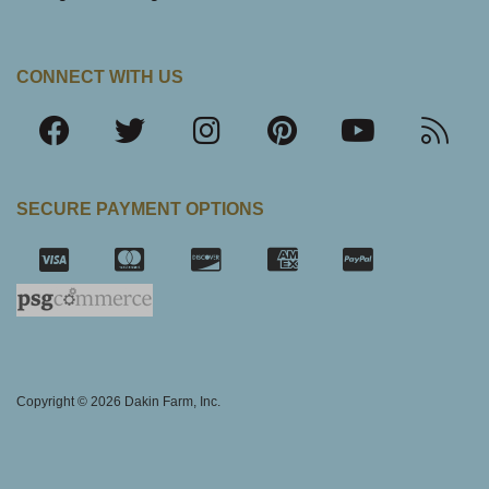
CONNECT WITH US
SECURE PAYMENT OPTIONS
SSL Certifica
Copyright © 2026 Dakin Farm, Inc.