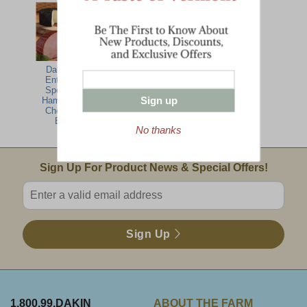
Dakin Farm
Meat & Cheese
Green Mountain
Entertaining
Party Pack
Breakfast
Specialties-
Sign up
Ham, Turkey,
Cheese Gift
Basket
No thanks
Email Sign Up
Sign Up For Product News & Special Offers!
Enter valid email address
Sign Up
1.800.99.DAKIN
ABOUT THE FARM