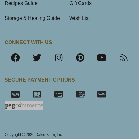
Recipes Guide
Gift Cards
Storage & Heating Guide
Wish List
CONNECT WITH US
SECURE PAYMENT OPTIONS
SSL Certifica
Copyright © 2026 Dakin Farm, Inc.