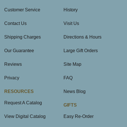
Customer Service
History
Contact Us
Visit Us
Shipping Charges
Directions & Hours
Our Guarantee
Large Gift Orders
Reviews
Site Map
Privacy
FAQ
RESOURCES
News Blog
Request A Catalog
GIFTS
View Digital Catalog
Easy Re-Order