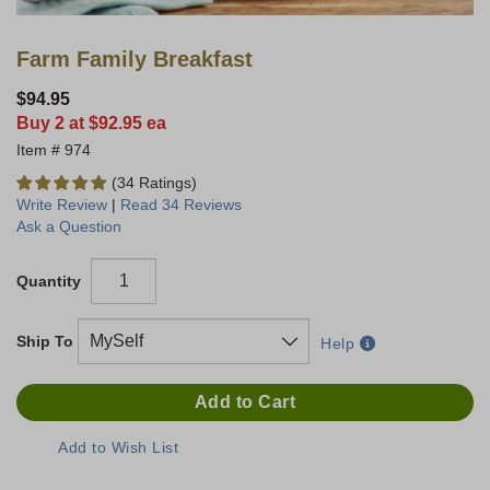
Farm Family Breakfast
$94.95
Buy 2 at $92.95 ea
974
(34 Ratings)
Write Review
|
Read 34 Reviews
Ask a Question
Quantity
Ship To
Help