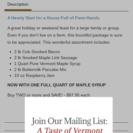
Description
A Hearty Start for a House Full of Farm Hands
A great holiday or weekend feast for a large family or group.
Even if you don't live on a farm, this bountiful package is sure
to be appreciated. This wonderful assortment includes:
2 lb Cob-Smoked Bacon
2 lb Smoked Maple Link Sausage
1 Quart Pure Vermont Maple Syrup
2 lb Buttermilk Pancake Mix
10 oz Raspberry Jam
NOW WITH ONE FULL QUART OF MAPLE SYRUP
Buy TWO or more and SAVE! - $87.95 each
YOU MAY ALSO LIKE: