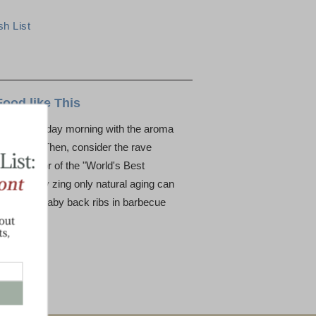
Food like This
 a crisp holiday morning with the aroma
the house. Then, consider the rave
 the flavor of the "World's Best
yet snappy zing only natural aging can
avorite - baby back ribs in barbecue