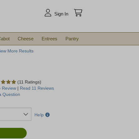
arch
Sign In
abot
Cheese
Entrees
Pantry
iew More Results
(11 Ratings)
e Review
|
Read 11 Reviews
a Question
Help