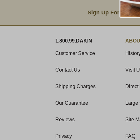
Email Sign Up
Sign Up For Produc
1.800.99.DAKIN
ABOU
Customer Service
Histor
Contact Us
Visit 
Shipping Charges
Direct
Our Guarantee
Large 
Reviews
Site 
Privacy
FAQ