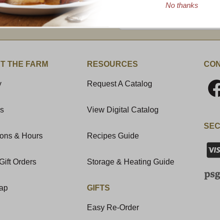
No thanks
Enter valid email address
t News & Special Offers!
T THE FARM
RESOURCES
CON
y
Request A Catalog
Us
View Digital Catalog
SEC
ions & Hours
Recipes Guide
Gift Orders
Storage & Heating Guide
Map
GIFTS
Easy Re-Order