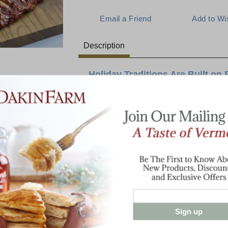
Description
Holiday Traditions Are Built on 
Imagine calling the family to breakfast on
of cob-smoked, thick sliced bacon filling 
reviews you will hear when they experience
Cheddar" aged to perfection for a creamy 
create. The crowning touch is everyone's f
sauce.
Baby Back Ribs - 2 racks
1 lb Cob-Smoked Bacon
1 lb Cabot Vintage Choice Cheddar
Sign up