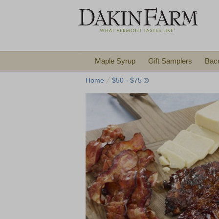
Maple Syrup
Gift Samplers
Bac
Home
$50 - $75