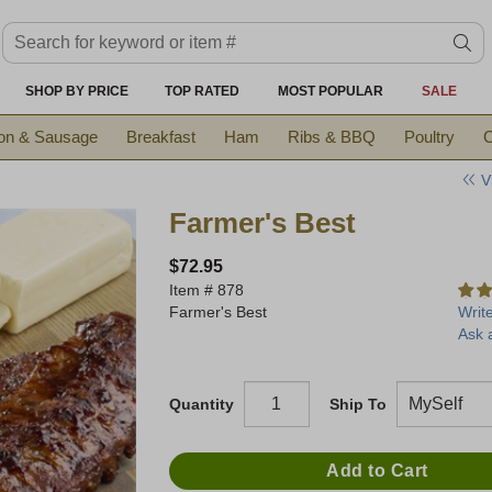
Search keyword or item #
se
SHOP BY PRICE
TOP RATED
MOST POPULAR
SALE
on & Sausage
Breakfast
Ham
Ribs & BBQ
Poultry
C
V
Farmer's Best
$72.95
Item #
878
Farmer's Best
Writ
Ask 
Quantity
Ship To