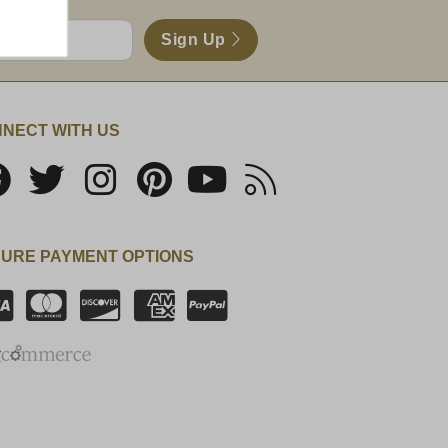
Sign Up
NECT WITH US
URE PAYMENT OPTIONS
SSL Certificate