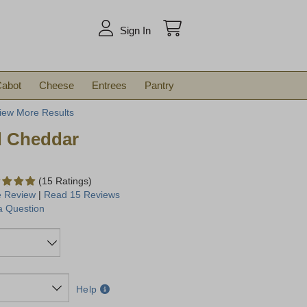
arch
Sign In
abot
Cheese
Entrees
Pantry
iew More Results
d Cheddar
(15 Ratings)
e Review
|
Read 15 Reviews
a Question
Help