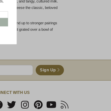
y mown hay, and tangy, cultured milk.
ives the cheese the classic, beloved
ip to stand up to stronger pairings
. We love it grated over a bowl of
Sign Up
NECT WITH US