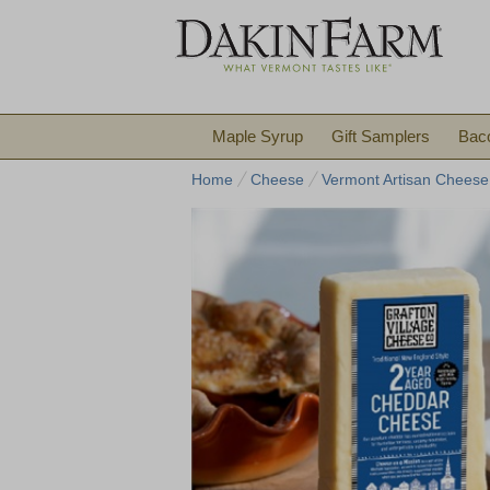
Maple Syrup
Gift Samplers
Bac
Home
Cheese
Vermont Artisan Cheese