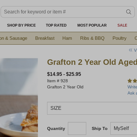
Search keyword or item #
se
SHOP BY PRICE
TOP RATED
MOST POPULAR
SALE
on & Sausage
Breakfast
Ham
Ribs & BBQ
Poultry
C
V
Grafton 2 Year Old Age
$14.95
-
$25.95
Item #
928
Grafton 2 Year Old
Writ
Ask 
Quantity
Ship To