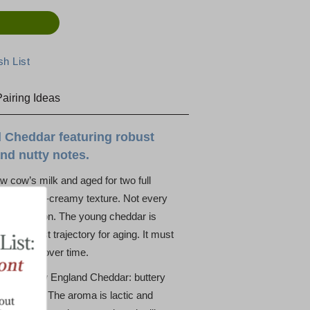
airing Ideas
 Cheddar featuring robust
nd nutty notes.
w cow’s milk and aged for two full
e, firm-yet-creamy texture. Not every
to perfection. The young cheddar is
s the best trajectory for aging. It must
ll hold up over time.
le for a New England Cheddar: buttery
utty finish. The aroma is lactic and