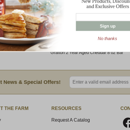
bright with flavors of sweet cream, freshl
Moderate acidity carries throughout and g
sharp cheddar ‘bite’.
Sign up
This sharp and sweet cheddar has enough z
and melts with an even body and full flavor
No thanks
Maple Sausage Chili.
Grafton 2 Year Aged Cheddar 8 oz Bar
Enter valid email address
t News & Special Offers!
T THE FARM
RESOURCES
CON
y
Request A Catalog