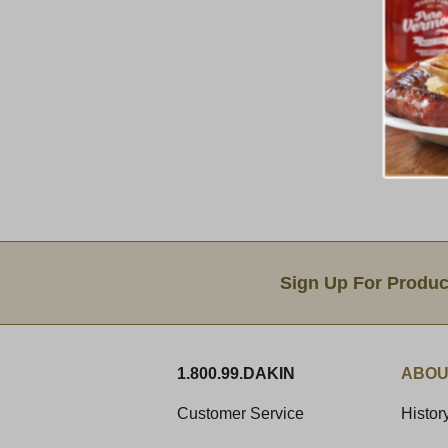
Email Sign Up
Sign Up For Produc
1.800.99.DAKIN
ABOU
Customer Service
Histor