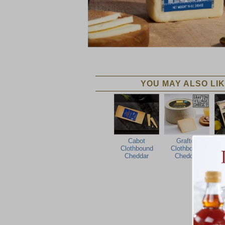
YOU MAY ALSO LIK
Cabot
Grafton
Ca
Clothbound
Clothbound
O
Cheddar
Cheddar