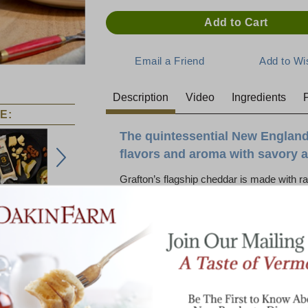
Description
Video
Ingredients
P
E:
The quintessential New England
flavors and aroma with savory a
Grafton’s flagship cheddar is made with ra
bot 3 Year
Cabot 5 Year
years to achieve a mature flavor and dens
ld Cheddar
Cheddar
Cheese
batch of cheddar has what it takes to age 
tasted early on to determine which batch ha
have balanced acidity and moisture that wi
2 Year Cheddar features the classic profi
notes with a bold, sharp tang and a long, n