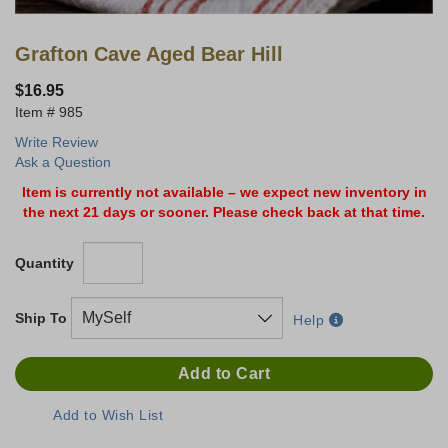
Grafton Cave Aged Bear Hill
$16.95
985
Write Review
Ask a Question
Item is currently not available – we expect new inventory in
the next 21 days or sooner. Please check back at that time.
Quantity
Ship To
Help