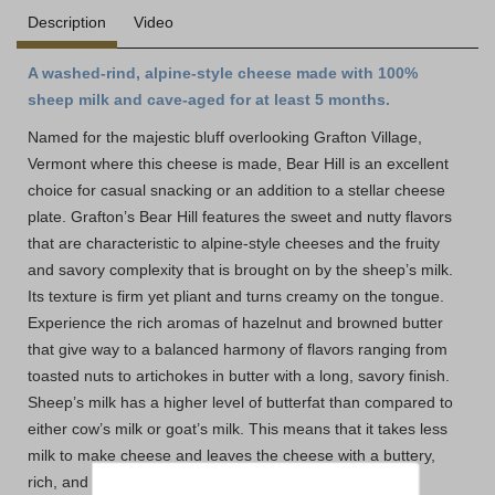
Description
Video
A washed-rind, alpine-style cheese made with 100%
sheep milk and cave-aged for at least 5 months.
Named for the majestic bluff overlooking Grafton Village,
Vermont where this cheese is made, Bear Hill is an excellent
choice for casual snacking or an addition to a stellar cheese
plate. Grafton’s Bear Hill features the sweet and nutty flavors
that are characteristic to alpine-style cheeses and the fruity
and savory complexity that is brought on by the sheep’s milk.
Its texture is firm yet pliant and turns creamy on the tongue.
Experience the rich aromas of hazelnut and browned butter
that give way to a balanced harmony of flavors ranging from
toasted nuts to artichokes in butter with a long, savory finish.
Sheep’s milk has a higher level of butterfat than compared to
either cow’s milk or goat’s milk. This means that it takes less
milk to make cheese and leaves the cheese with a buttery,
rich, and fruity flavor. Bear Hill delivers the sweetness of