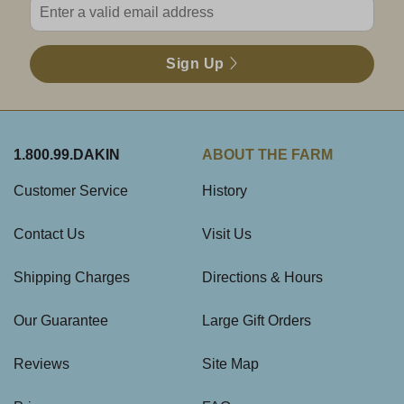
Sign Up
1.800.99.DAKIN
ABOUT THE FARM
Customer Service
History
Contact Us
Visit Us
Shipping Charges
Directions & Hours
Our Guarantee
Large Gift Orders
Reviews
Site Map