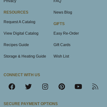
Privacy
FAQ
RESOURCES
News Blog
Request A Catalog
GIFTS
View Digital Catalog
Easy Re-Order
Recipes Guide
Gift Cards
Storage & Heating Guide
Wish List
CONNECT WITH US
SECURE PAYMENT OPTIONS