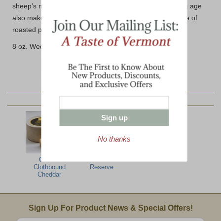
sheep’s milk without any barnyard aromas and its young age
also makes it a perfect candidate for melting over a plate of
roasted potatoes, true to the alpine-style.
8 oz. Wedge (avg.)
YOU MAY ALSO LIKE:
Sign up
No thanks
Grafton
Grafton Grand
Clothbound
Reserve
Cheddar
Email Sign Up
Sign Up For Product News & Special Offers!
Enter valid email address