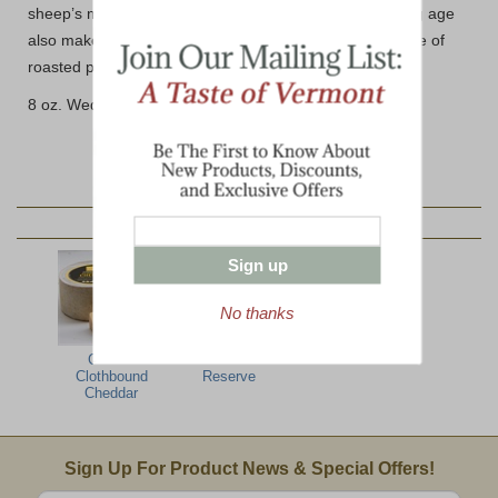
sheep’s milk without any barnyard aromas and its young age
also makes it a perfect candidate for melting over a plate of
roasted potatoes, true to the alpine-style.
8 oz. Wedge (avg.)
YOU MAY ALSO LIKE:
Sign up
No thanks
Grafton
Grafton Grand
Clothbound
Reserve
Cheddar
Email Sign Up
Sign Up For Product News & Special Offers!
Enter valid email address