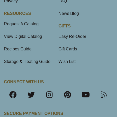
Privacy
FAQ
RESOURCES
News Blog
Request A Catalog
GIFTS
View Digital Catalog
Easy Re-Order
Recipes Guide
Gift Cards
Storage & Heating Guide
Wish List
CONNECT WITH US
SECURE PAYMENT OPTIONS