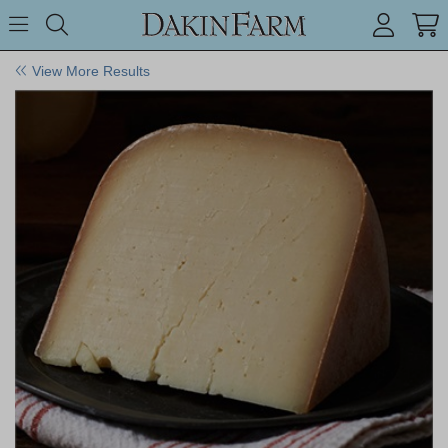
Search keyword or item #
Toggle Menu
search
View More Results