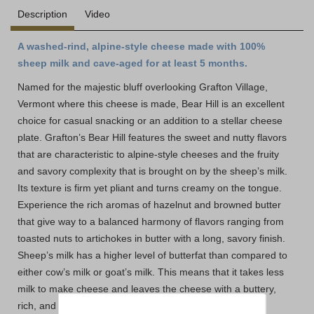
Description
Video
A washed-rind, alpine-style cheese made with 100%
sheep milk and cave-aged for at least 5 months.
Named for the majestic bluff overlooking Grafton Village,
Vermont where this cheese is made, Bear Hill is an excellent
choice for casual snacking or an addition to a stellar cheese
plate. Grafton’s Bear Hill features the sweet and nutty flavors
that are characteristic to alpine-style cheeses and the fruity
and savory complexity that is brought on by the sheep’s milk.
Its texture is firm yet pliant and turns creamy on the tongue.
Experience the rich aromas of hazelnut and browned butter
that give way to a balanced harmony of flavors ranging from
toasted nuts to artichokes in butter with a long, savory finish.
Sheep’s milk has a higher level of butterfat than compared to
either cow’s milk or goat’s milk. This means that it takes less
milk to make cheese and leaves the cheese with a buttery,
rich, and fruity flavor. Bear Hill delivers the sweetness of