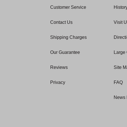
Customer Service
Histor
Contact Us
Visit 
Shipping Charges
Direct
Our Guarantee
Large 
Reviews
Site 
Privacy
FAQ
News 