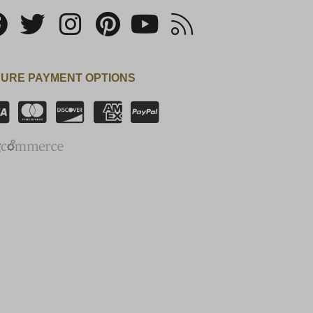
URE PAYMENT OPTIONS
SSL Certificate