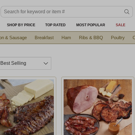
Search keyword or item #
se
SHOP BY PRICE
TOP RATED
MOST POPULAR
SALE
on & Sausage
Breakfast
Ham
Ribs & BBQ
Poultry
C