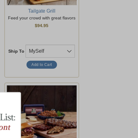
Tailgate Grill
Feed your crowd with great flavors
$94.95
Ship To