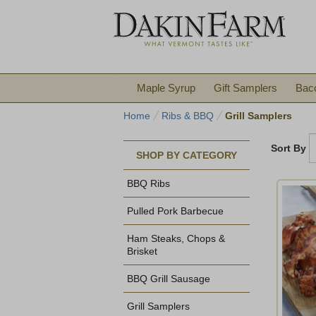
Maple Syrup
Gift Samplers
Bac
Home
Ribs & BBQ
Grill Samplers
Sort By
SHOP BY CATEGORY
BBQ Ribs
Pulled Pork Barbecue
Ham Steaks, Chops &
Brisket
BBQ Grill Sausage
Grill Samplers