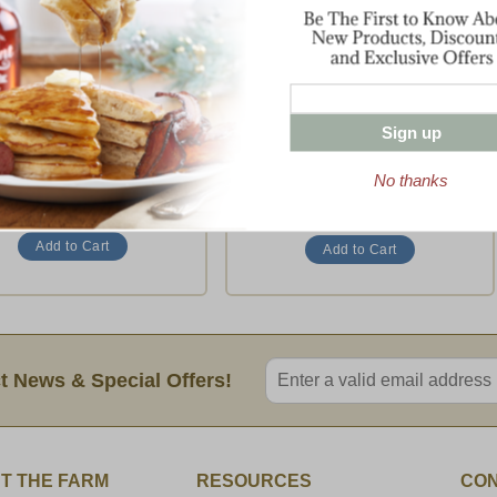
ll The Best with Ribs
Showcase Sampler
ll the Best with a Twist
Some of the Best of Dakin Farm
$69.95
$115.95
Sign up
(1 Rating)
No thanks
To
Ship To
Enter valid email address
t News & Special Offers!
T THE FARM
RESOURCES
CON