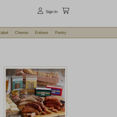
arch
Sign In
abot
Cheese
Entrees
Pantry