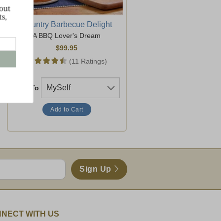
Country Barbecue Delight
A BBQ Lover's Dream
$99.95
(11 Ratings)
Ship To
Sign Up
NECT WITH US