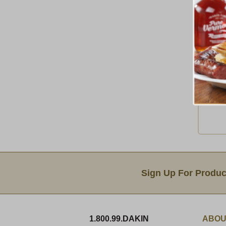
A
A
Ship 
Email Sign Up
Sign Up For Produc
1.800.99.DAKIN
ABOU