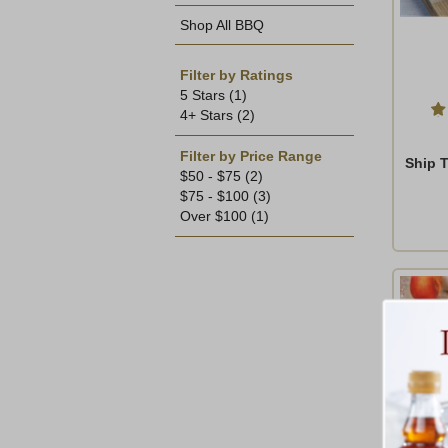
Shop All BBQ
Filter by Ratings
5 Stars
(1)
4+ Stars
(2)
Filter by Price Range
Ship 
$50 - $75
(2)
$75 - $100
(3)
Over $100
(1)