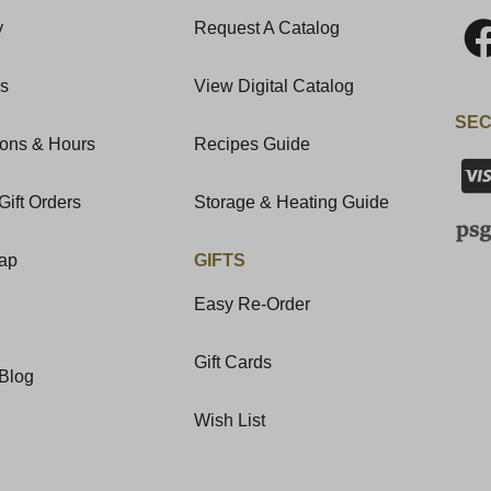
y
Request A Catalog
Us
View Digital Catalog
SEC
ions & Hours
Recipes Guide
Gift Orders
Storage & Heating Guide
Map
GIFTS
Easy Re-Order
Gift Cards
Blog
Wish List