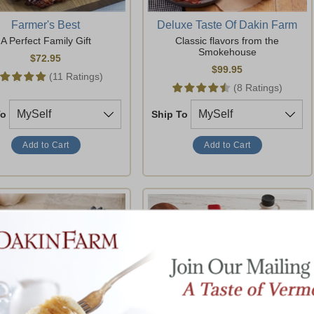
Farmer's Best
Deluxe Taste Of Dakin Farm
A Perfect Family Gift
Classic flavors from the
Smokehouse
$72.95
$99.95
(11 Ratings)
(8 Ratings)
To
Ship To