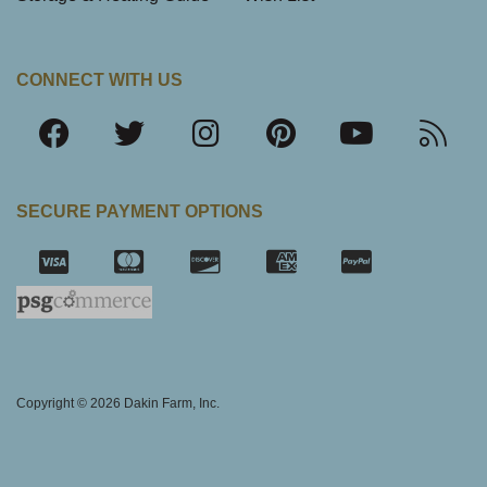
CONNECT WITH US
SECURE PAYMENT OPTIONS
SSL Certifica
Copyright © 2026 Dakin Farm, Inc.