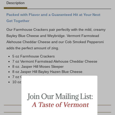
Description
Packed with Flavor and a Guaranteed Hit at Your Next
Get Together
Our Farmhouse Crackers pair perfectly with the mild, creamy
Bayley Blue Cheese and Weybridge. Vermont Farmstead
Alehouse Cheddar Cheese and our Cob Smoked Pepperoni
adds the perfect amount of zing.
5 oz Farmhouse Crackers
7 oz Vermont Farmstead Alehouse Cheddar Cheese
8 oz. Jasper Hill Moses Sleeper
8 oz Jasper Hill Bayley Hazen Blue Cheese
7 oz Cob-Smoked Pepperoni
10 oz Jar Hot Pepper Jelly
YOU MAY ALSO LIKE: