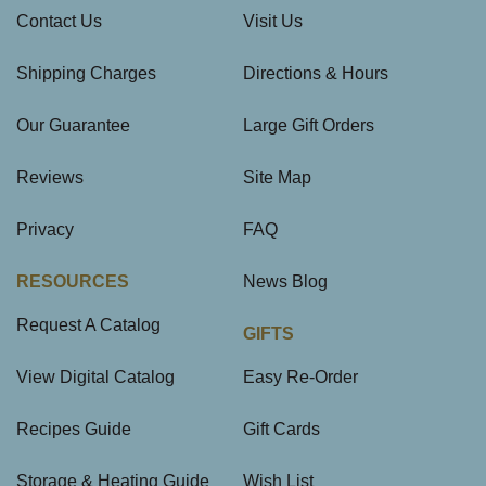
Contact Us
Visit Us
Shipping Charges
Directions & Hours
Our Guarantee
Large Gift Orders
Reviews
Site Map
Privacy
FAQ
RESOURCES
News Blog
Request A Catalog
GIFTS
View Digital Catalog
Easy Re-Order
Recipes Guide
Gift Cards
Storage & Heating Guide
Wish List