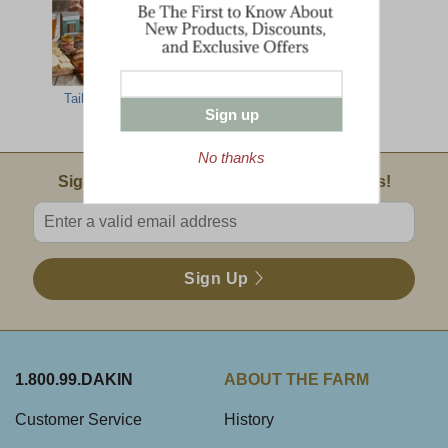
Tailgate Grill
Farmhouse
Green Mountain
Sign up
Gathering
Party Feast
No thanks
Email Sign Up
Sign Up For Product News & Special Offers!
Enter valid email address
Sign Up
1.800.99.DAKIN
ABOUT THE FARM
Customer Service
History