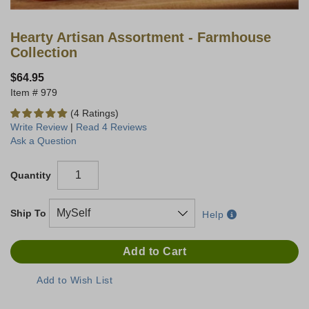
Hearty Artisan Assortment - Farmhouse
Collection
$64.95
979
(4 Ratings)
Write Review
|
Read 4 Reviews
Ask a Question
Quantity
Ship To
Help