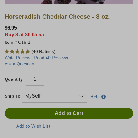
Horseradish Cheddar Cheese - 8 oz.
$6.95
Buy 3 at $6.65 ea
C16-2
(40 Ratings)
Write Review
|
Read 40 Reviews
Ask a Question
Quantity
Ship To
Help