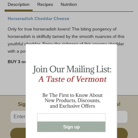
Description
Recipes
Nutrition
Horseradish Cheddar Cheese
Only for true horseradish lovers! The biting pungency of
horseradish is skillfully tamed by the smooth nuances of this
youthful cheddar. Enjoy the richness of this creamy cheddar
with a potent bite.
BUY 3 or MORE AND SAVE!!
Email Sign Up
Sign Up For Product News & Special Offers!
Enter valid email address
Sign up
Sign Up