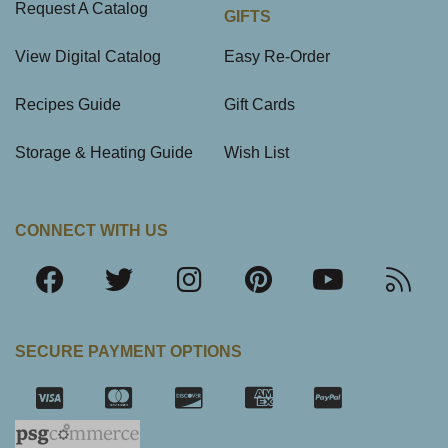
Request A Catalog
GIFTS
View Digital Catalog
Easy Re-Order
Recipes Guide
Gift Cards
Storage & Heating Guide
Wish List
CONNECT WITH US
SECURE PAYMENT OPTIONS
SSL Certifica