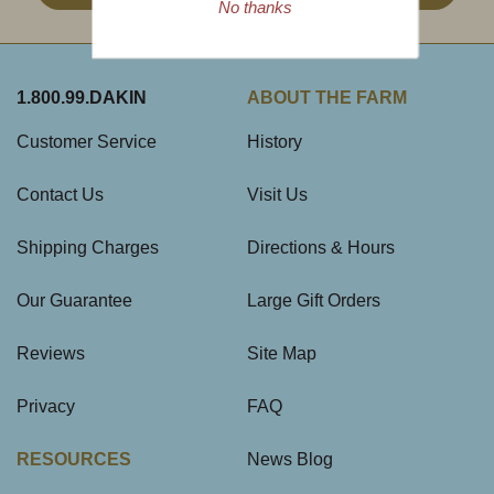
No thanks
1.800.99.DAKIN
ABOUT THE FARM
Customer Service
History
Contact Us
Visit Us
Shipping Charges
Directions & Hours
Our Guarantee
Large Gift Orders
Reviews
Site Map
Privacy
FAQ
RESOURCES
News Blog