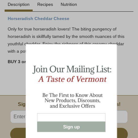
Description
Recipes
Nutrition
Horseradish Cheddar Cheese
Only for true horseradish lovers! The biting pungency of
horseradish is skillfully tamed by the smooth nuances of this
youthful cheddar. Enjoy the richness of this creamy cheddar
with a potent bite.
BUY 3 or MORE AND SAVE!!
Email Sign Up
Sign Up For Product News & Special Offers!
Enter valid email address
Sign up
Sign Up