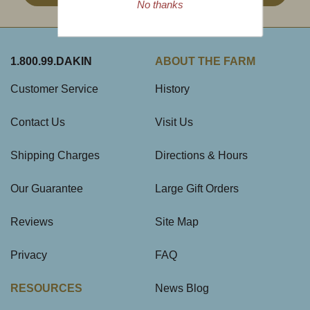
No thanks
1.800.99.DAKIN
ABOUT THE FARM
Customer Service
History
Contact Us
Visit Us
Shipping Charges
Directions & Hours
Our Guarantee
Large Gift Orders
Reviews
Site Map
Privacy
FAQ
RESOURCES
News Blog