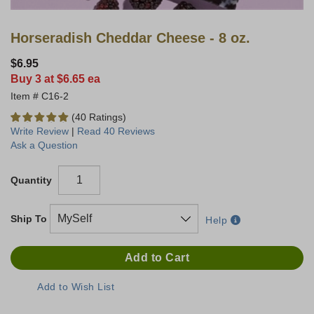
Horseradish Cheddar Cheese - 8 oz.
$6.95
Buy 3 at $6.65 ea
C16-2
(40 Ratings)
Write Review
|
Read 40 Reviews
Ask a Question
Quantity
Ship To
Help