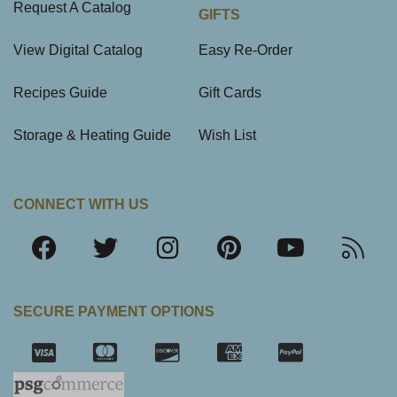
Request A Catalog
GIFTS
View Digital Catalog
Easy Re-Order
Recipes Guide
Gift Cards
Storage & Heating Guide
Wish List
CONNECT WITH US
SECURE PAYMENT OPTIONS
SSL Certifica