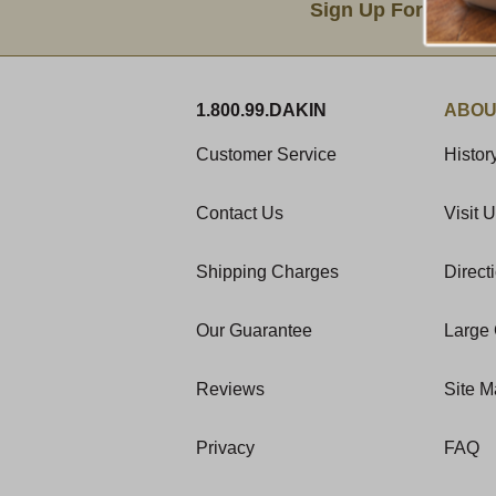
Sign Up For Produc
1.800.99.DAKIN
ABOU
Customer Service
Histor
Contact Us
Visit 
Shipping Charges
Direct
Our Guarantee
Large 
Reviews
Site 
Privacy
FAQ