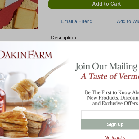
Description
HOT Buffalo Wing Cheddar Che
Blistering hot buffalo wing sauce flavor i
cheddar. The spicy exterior of our Lactos
blend of hot chilies, garlic, onions, and s
call crave-worthy. Slice it and serve it on a
a wrap for a hot and savory cheddar burst
ON SALE! BUY 3 or MORE AND SAVE!
Sign up
No thanks
Enter valid email address