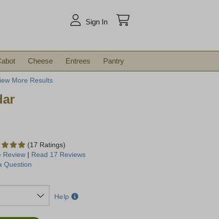
arch
Sign In
abot
Cheese
Entrees
Pantry
iew More Results
dar
(17 Ratings)
e Review
|
Read 17 Reviews
a Question
Help