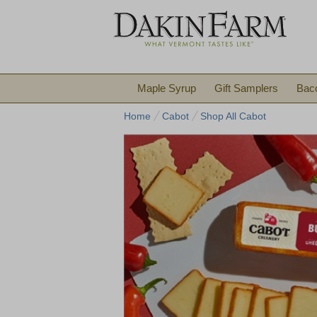
Maple Syrup
Gift Samplers
Bac
Home
Cabot
Shop All Cabot