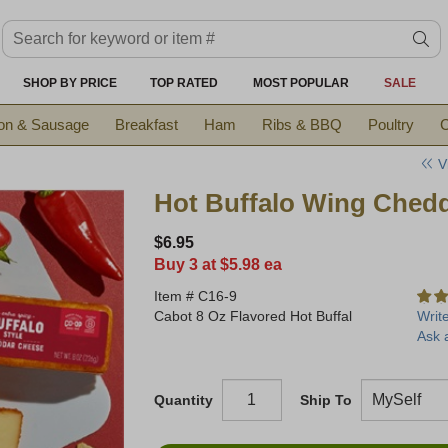
Search keyword or item #
se
SHOP BY PRICE
TOP RATED
MOST POPULAR
SALE
on & Sausage
Breakfast
Ham
Ribs & BBQ
Poultry
C
V
Hot Buffalo Wing Ched
$6.95
Buy 3 at $5.98 ea
Item #
C16-9
Cabot 8 Oz Flavored Hot Buffal
Writ
Ask 
Quantity
Ship To