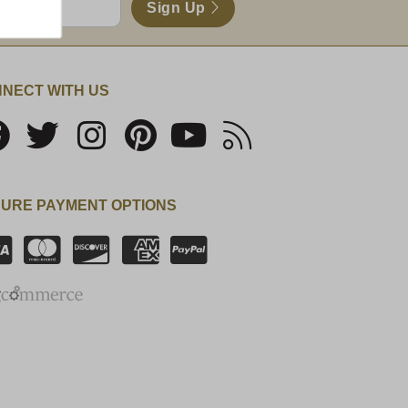
Sign Up
NECT WITH US
URE PAYMENT OPTIONS
SSL Certificate