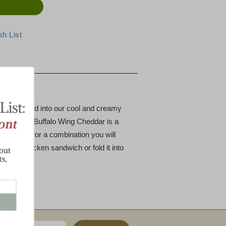
ese
s hand-rubbed into our cool and creamy
e-Free Hot Buffalo Wing Cheddar is a
weet cream for a combination you will
 grilled chicken sandwich or fold it into
.
!