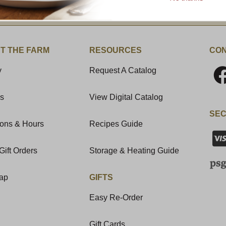
t News & Special Offers!
T THE FARM
RESOURCES
CON
y
Request A Catalog
Us
View Digital Catalog
SEC
ions & Hours
Recipes Guide
Gift Orders
Storage & Heating Guide
Map
GIFTS
Easy Re-Order
Gift Cards