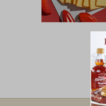
Email Sign Up