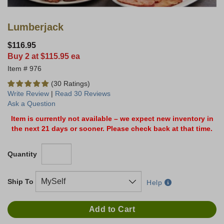
Lumberjack
$116.95
Buy 2 at $115.95 ea
976
(30 Ratings)
Write Review
|
Read 30 Reviews
Ask a Question
Item is currently not available – we expect new inventory in
the next 21 days or sooner. Please check back at that time.
Quantity
Ship To
Help