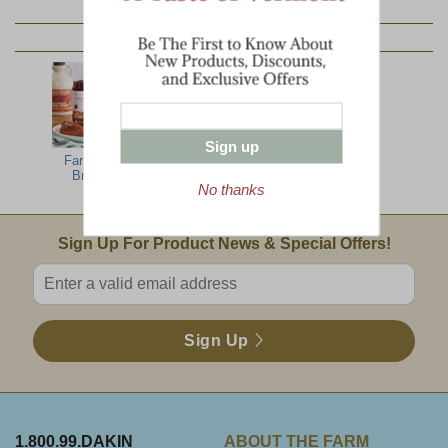
YOU MAY ALSO LIKE:
Sign up
Farm Family
North Woods
All The Best
Breakfast
Jumbo
No thanks
Email Sign Up
Sign Up For Product News & Special Offers!
Enter valid email address
Sign Up
1.800.99.DAKIN
ABOUT THE FARM