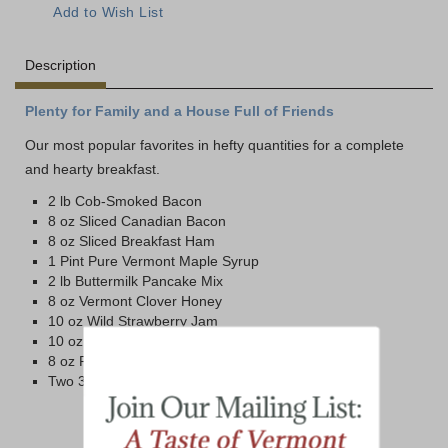
Description
Plenty for Family and a House Full of Friends
Our most popular favorites in hefty quantities for a complete
and hearty breakfast.
2 lb Cob-Smoked Bacon
8 oz Sliced Canadian Bacon
8 oz Sliced Breakfast Ham
1 Pint Pure Vermont Maple Syrup
2 lb Buttermilk Pancake Mix
8 oz Vermont Clover Honey
10 oz Wild Strawberry Jam
10 oz Blueberry Jam
8 oz Pure Maple Butter
Two 3.5 oz tins Maine Wild Blueberries