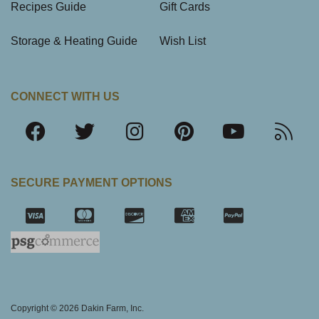
Recipes Guide
Gift Cards
Storage & Heating Guide
Wish List
CONNECT WITH US
SECURE PAYMENT OPTIONS
SSL Certifica
Copyright © 2026 Dakin Farm, Inc.