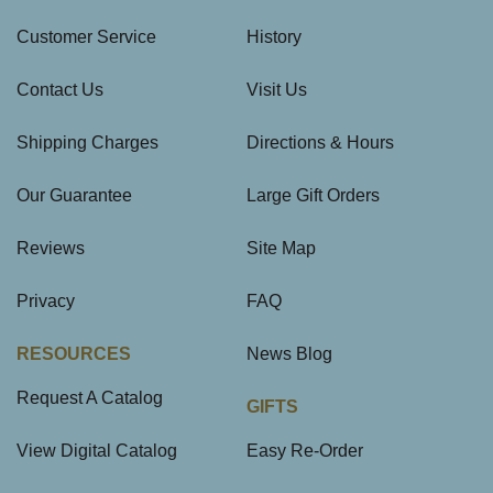
Customer Service
History
Contact Us
Visit Us
Shipping Charges
Directions & Hours
Our Guarantee
Large Gift Orders
Reviews
Site Map
Privacy
FAQ
RESOURCES
News Blog
Request A Catalog
GIFTS
View Digital Catalog
Easy Re-Order